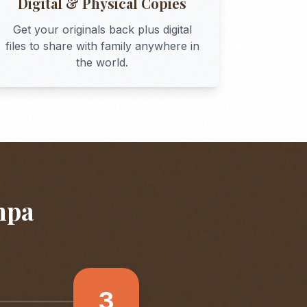
Digital & Physical Copies
Get your originals back plus digital
files to share with family anywhere in
the world.
mpa
3