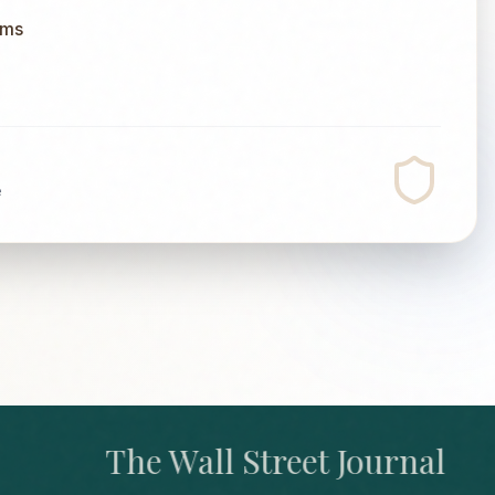
ums
e
The Wall Street Journal