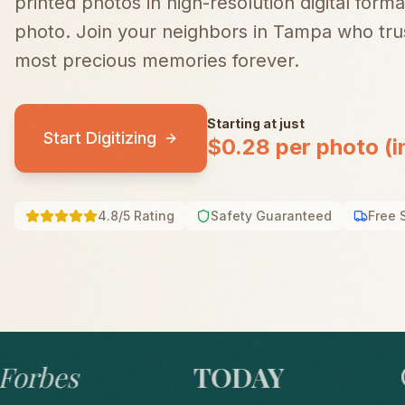
printed photos in high-resolution digital forma
photo.
Join your neighbors in
Tampa
who trus
most precious memories forever.
Starting at just
Start Digitizing
$0.28 per photo (i
4.8/5 Rating
Safety Guaranteed
Free 
bes
TODAY
GO