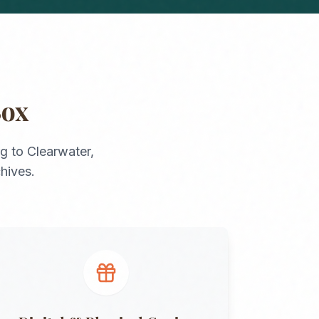
Box
rg
to
Clearwater
,
chives.