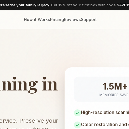
Preserve your family legacy.
Get 15% off your first box with code
SAVE1
How it Works
Pricing
Reviews
Support
ning in
1.5M+
MEMORIES SAV
High-resolution scann
service. Preserve your
Color restoration and