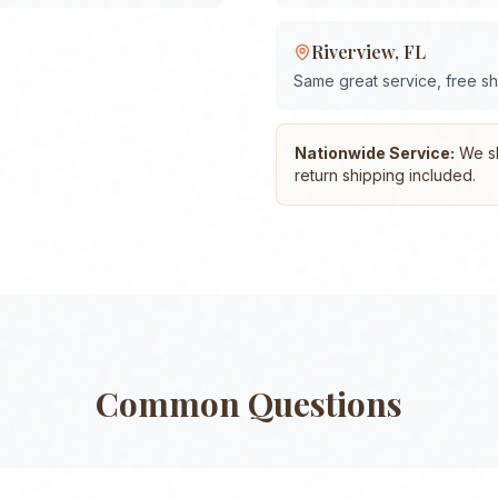
Riverview
,
FL
Same great service, free s
Nationwide Service:
We shi
return shipping included.
Common Questions