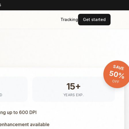
5
Tracking
Get started
SAVE
50%
OFF
15+
ED
YEARS EXP.
ing up to 600 DPI
 enhancement available