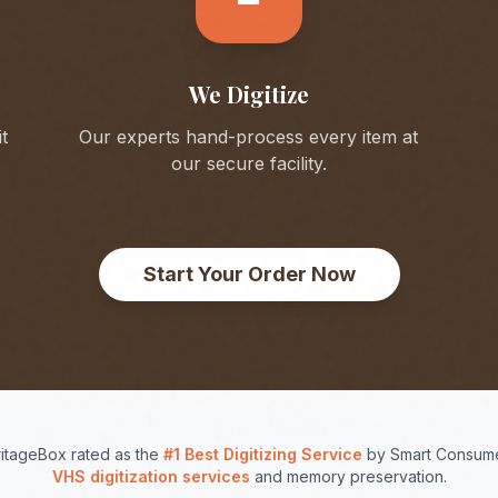
We Digitize
t
Our experts hand-process every item at
our secure facility.
Start Your Order Now
itageBox rated as the
#1 Best Digitizing Service
by Smart Consume
VHS digitization services
and memory preservation.