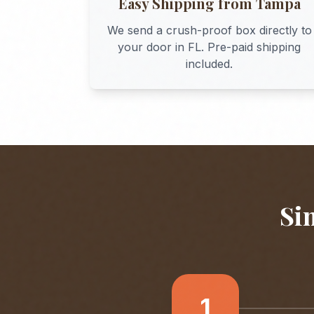
Easy Shipping from
Tampa
We send a crush-proof box directly to
your door in
FL
. Pre-paid shipping
included.
Si
1