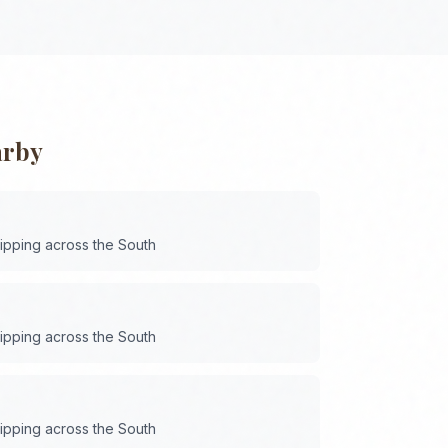
arby
hipping across the
South
hipping across the
South
hipping across the
South