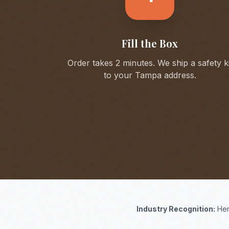
Fill the Box
Order takes 2 minutes. We ship a safety ki
to your
Tampa
address.
Industry Recognition:
Her