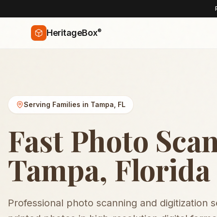
®
HeritageBox
Serving Families in
Tampa
,
FL
Fast Photo Scan
Tampa, Florida
Professional photo scanning and digitization 