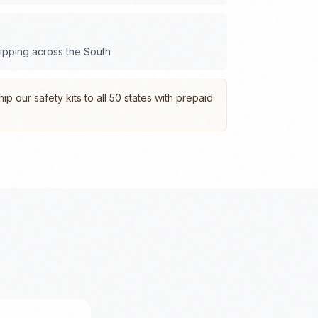
hipping across the
South
p our safety kits to all 50 states with prepaid