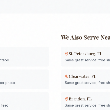
We Also Serve Ne
St. Petersburg
,
FL
r tape
Same great service, free s
Clearwater
,
FL
 per photo
Same great service, free s
Brandon
,
FL
 feet
Same great service, free s