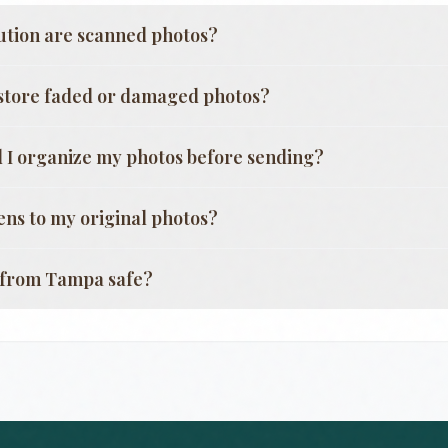
ution are scanned photos?
store faded or damaged photos?
 I organize my photos before sending?
ns to my original photos?
g from
Tampa
safe?