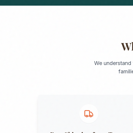
W
We understand 
famil