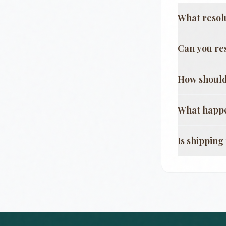
What resol
Can you re
How should
What happe
Is shippin