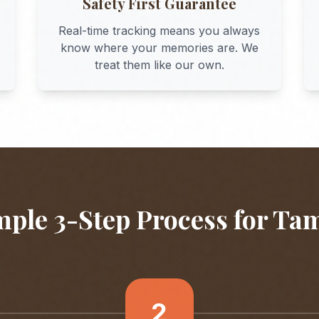
Safety First Guarantee
Real-time tracking means you always
know where your memories are. We
treat them like our own.
mple 3-Step Process for
Ta
2