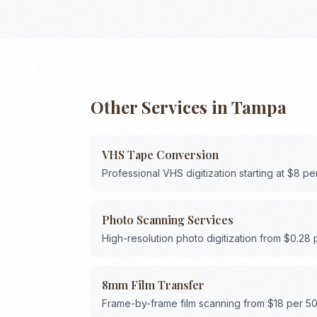
Other Services in
Tampa
VHS Tape Conversion
Professional VHS digitization starting at $8 pe
Photo Scanning Services
High-resolution photo digitization from $0.28
8mm Film Transfer
Frame-by-frame film scanning from $18 per 50