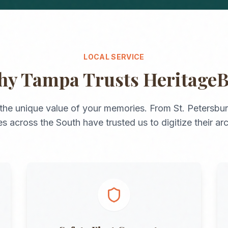
LOCAL SERVICE
hy
Tampa
Trusts Heritage
the unique value of your memories. From
St. Petersbu
ies across the
South
have trusted us to digitize their ar