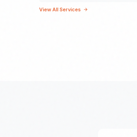
View All Services