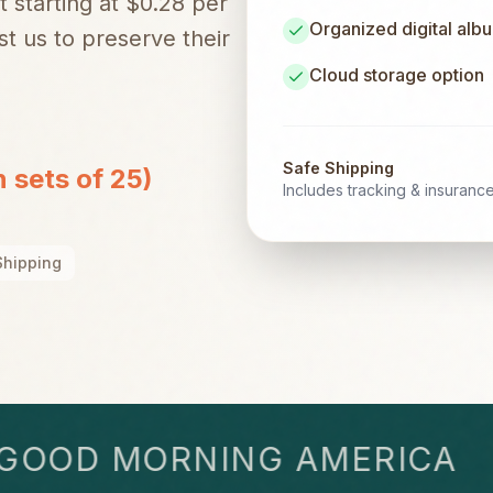
t starting at $0.28 per
Organized digital alb
t us to preserve their
Cloud storage option
Safe Shipping
n sets of 25)
Includes tracking & insuranc
Shipping
OD MORNING AMERICA