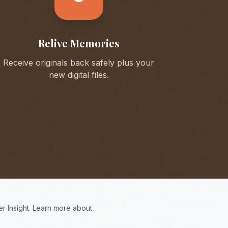
Relive Memories
Receive originals back safely plus your
new digital files.
r Insight. Learn more about