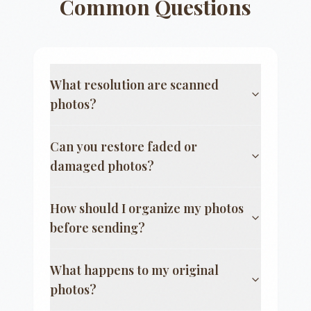
Common Questions
What resolution are scanned
photos?
Can you restore faded or
damaged photos?
How should I organize my photos
before sending?
What happens to my original
photos?