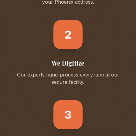
your
Phoenix
address.
2
We Digitize
Our experts hand-process every item at our
secure facility.
3