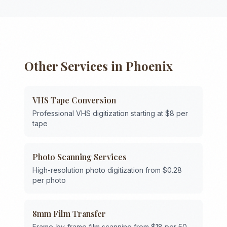
Other Services in
Phoenix
VHS Tape Conversion
Professional VHS digitization starting at $8 per
tape
Photo Scanning Services
High-resolution photo digitization from $0.28
per photo
8mm Film Transfer
Frame-by-frame film scanning from $18 per 50