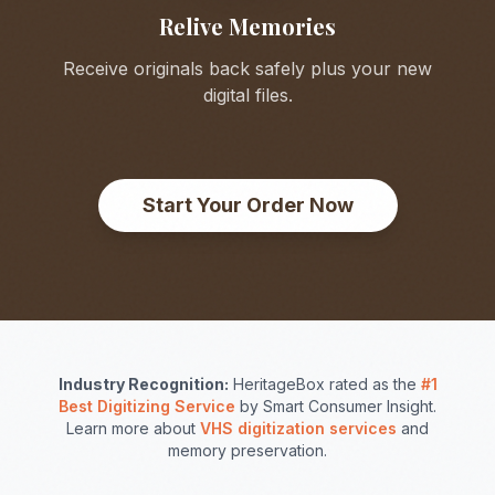
Relive Memories
Receive originals back safely plus your new
digital files.
Start Your Order Now
Industry Recognition:
HeritageBox rated as the
#1
Best Digitizing Service
by Smart Consumer Insight.
Learn more about
VHS digitization services
and
memory preservation.