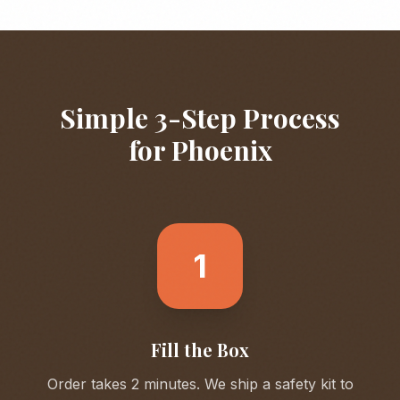
Simple 3-Step Process
for
Phoenix
1
Fill the Box
Order takes 2 minutes. We ship a safety kit to