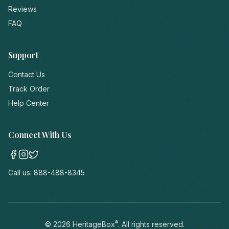
Reviews
FAQ
Support
Contact Us
Track Order
Help Center
Connect With Us
Call us:
888-488-8345
®
©
2026
HeritageBox
. All rights reserved.