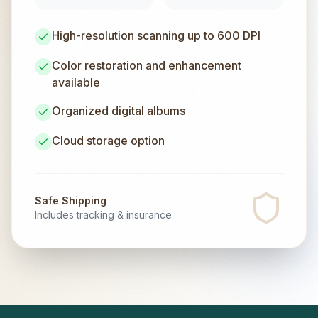
High-resolution scanning up to 600 DPI
Color restoration and enhancement
available
Organized digital albums
Cloud storage option
Safe Shipping
Includes tracking & insurance