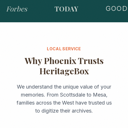
Forbes
TODAY
GOOD 
LOCAL SERVICE
Why
Phoenix
Trusts
HeritageBox
We understand the unique value of your
memories. From
Scottsdale
to
Mesa
,
families across the
West
have trusted us
to digitize their archives.