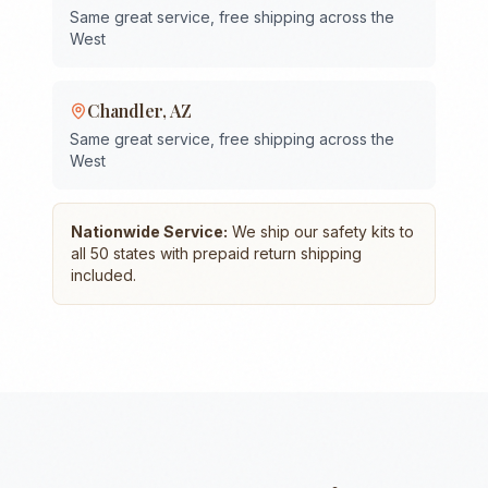
Same great service, free shipping across the
West
Chandler
,
AZ
Same great service, free shipping across the
West
Nationwide Service:
We ship our safety kits to
all 50 states with prepaid return shipping
included.