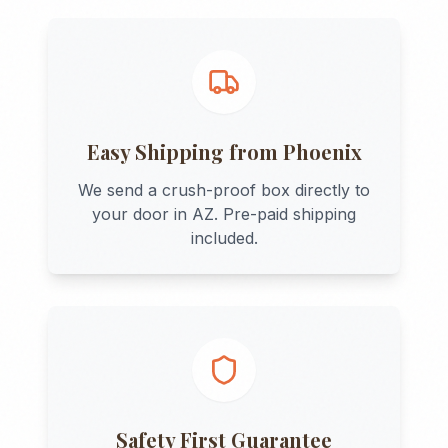
Easy Shipping from
Phoenix
We send a crush-proof box directly to
your door in
AZ
. Pre-paid shipping
included.
Safety First Guarantee