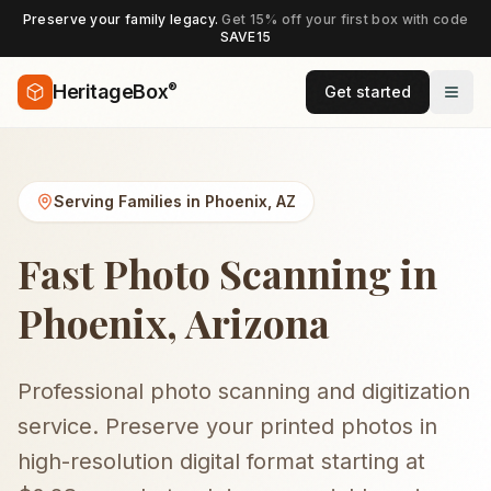
Preserve your family legacy.
Get 15% off your first box with code
SAVE15
®
HeritageBox
Get started
Serving Families in
Phoenix
,
AZ
Fast Photo Scanning in
Phoenix, Arizona
Professional photo scanning and digitization
service. Preserve your printed photos in
high-resolution digital format starting at