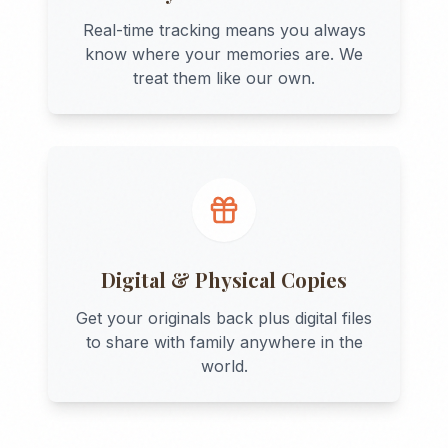
Real-time tracking means you always
know where your memories are. We
treat them like our own.
Digital & Physical Copies
Get your originals back plus digital files
to share with family anywhere in the
world.