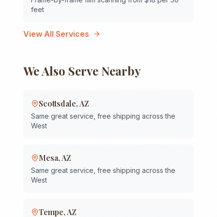
feet
View All Services
We Also Serve Nearby
Scottsdale
,
AZ
Same great service, free shipping across the
West
Mesa
,
AZ
Same great service, free shipping across the
West
Tempe
,
AZ