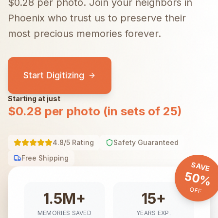
$0.28 per photo.
Join your neighbors in
Phoenix
who trust us to preserve their
most precious memories forever.
Start Digitizing
Starting at just
$0.28 per photo (in sets of 25)
4.8/5 Rating
Safety Guaranteed
Free Shipping
SAVE
50%
OFF
1.5M+
15+
MEMORIES SAVED
YEARS EXP.