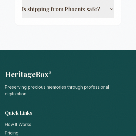
Is shipping from
Phoenix
safe?
HeritageBox
®
Preserving precious memories through professional
digitization.
Quick Links
How It Works
Pricing