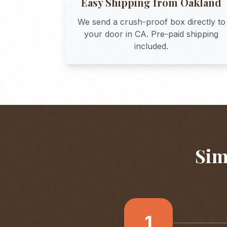
Easy Shipping from
Oakland
We send a crush-proof box directly to
your door in
CA
. Pre-paid shipping
included.
Sim
1