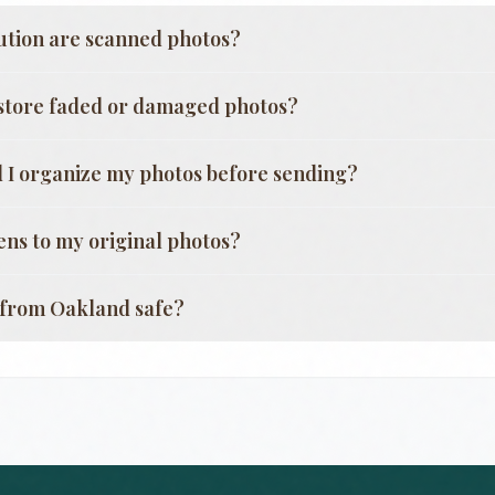
ution are scanned photos?
store faded or damaged photos?
 I organize my photos before sending?
ns to my original photos?
g from
Oakland
safe?