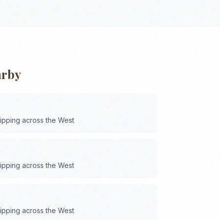
arby
hipping across the
West
hipping across the
West
hipping across the
West