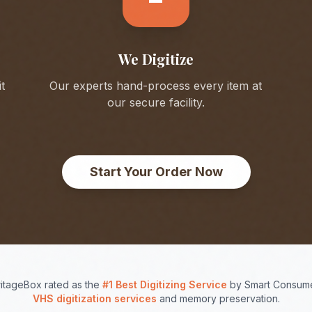
We Digitize
t
Our experts hand-process every item at
our secure facility.
Start Your Order Now
itageBox rated as the
#1 Best Digitizing Service
by Smart Consume
VHS digitization services
and memory preservation.