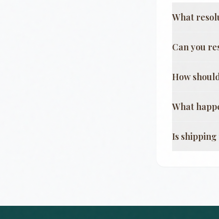
What resol
Can you re
How should
What happe
Is shippin