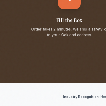
Fill the Box
Order takes 2 minutes. We ship a safety ki
to your
Oakland
address.
Industry Recognition:
Her