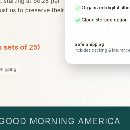
t starting at $0.28 per
Organized digital alb
st us to preserve their
Cloud storage option
Safe Shipping
n sets of 25)
Includes tracking & insuranc
Shipping
OD MORNING AMERICA