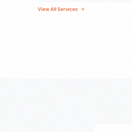
View All Services