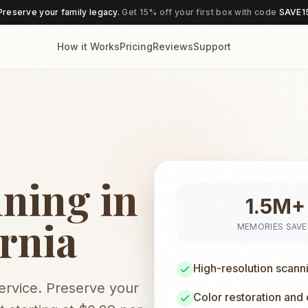
Preserve your family legacy.
Get 15% off your first box with code
SAVE1
How it Works
Pricing
Reviews
Support
ning in
1.5M+
rnia
MEMORIES SAV
High-resolution scann
service. Preserve your
Color restoration and