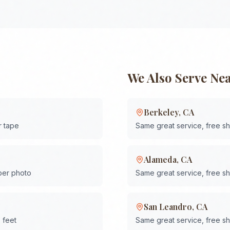
We Also Serve Ne
Berkeley
,
CA
r tape
Same great service, free s
Alameda
,
CA
 per photo
Same great service, free s
San Leandro
,
CA
 feet
Same great service, free s