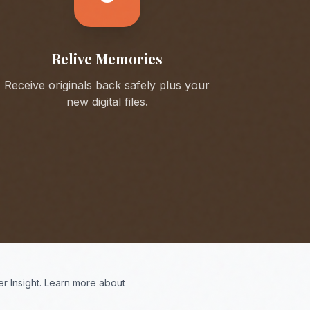
Relive Memories
Receive originals back safely plus your
new digital files.
r Insight. Learn more about