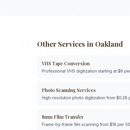
Other Services in
Oakland
VHS Tape Conversion
Professional VHS digitization starting at $8 pe
Photo Scanning Services
High-resolution photo digitization from $0.28
8mm Film Transfer
Frame-by-frame film scanning from $18 per 50