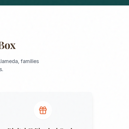
Box
lameda
, families
s.