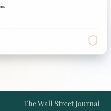
ums
e
The Wall Street Journal