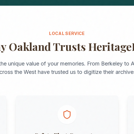
LOCAL SERVICE
hy
Oakland
Trusts Heritage
he unique value of your memories. From
Berkeley
to
A
cross the
West
have trusted us to digitize their archive