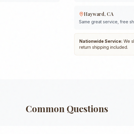
Hayward
,
CA
Same great service, free s
Nationwide Service:
We shi
return shipping included.
Common Questions