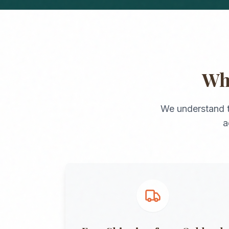
W
We understand t
a