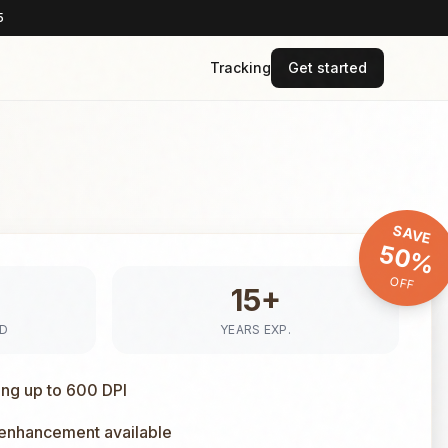
5
Tracking
Get started
SAVE
50%
OFF
15+
ED
YEARS EXP.
ing up to 600 DPI
 enhancement available