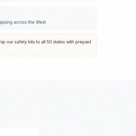
hipping across the
West
p our safety kits to all 50 states with prepaid