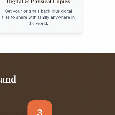
Digital & Physical Copies
Get your originals back plus digital
files to share with family anywhere in
the world.
land
3