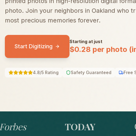
printed photos in high-resolution digital forma
photo.
Join your neighbors in
Oakland
who tru
most precious memories forever.
Starting at just
Start Digitizing
$0.28 per photo (i
4.8/5 Rating
Safety Guaranteed
Free 
bes
TODAY
GO