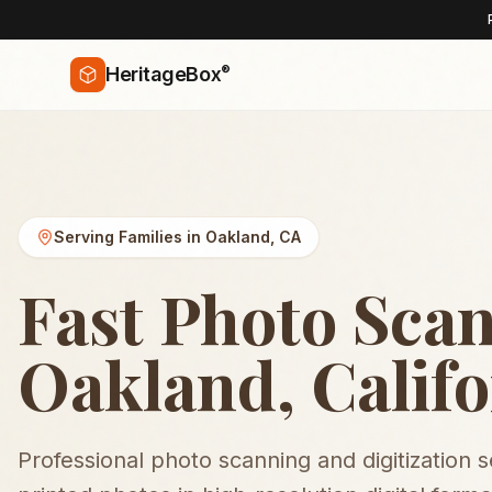
®
HeritageBox
Serving Families in
Oakland
,
CA
Fast Photo Scan
Oakland, Califo
Professional photo scanning and digitization 