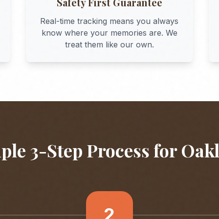
Safety First Guarantee
Real-time tracking means you always
know where your memories are. We
treat them like our own.
ple 3-Step Process for
Oak
2