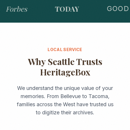
Forbes
TODAY
GOOD 
LOCAL SERVICE
Why
Seattle
Trusts
HeritageBox
We understand the unique value of your
memories. From
Bellevue
to
Tacoma
,
families across the
West
have trusted us
to digitize their archives.