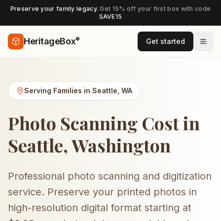
Preserve your family legacy.
Get 15% off your first box with code
SAVE15
®
HeritageBox
Get started
Serving Families in
Seattle
,
WA
Photo Scanning Cost in
Seattle, Washington
Professional photo scanning and digitization
service. Preserve your printed photos in
high-resolution digital format starting at