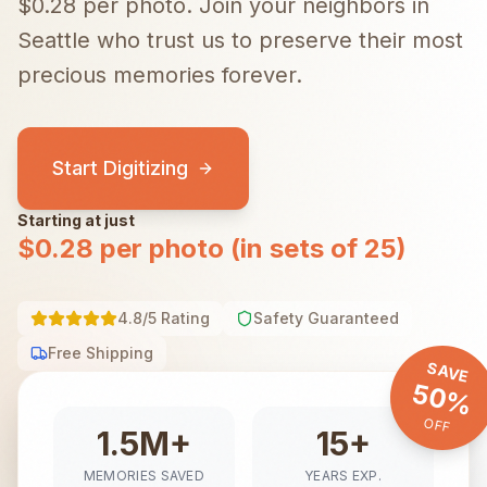
$0.28 per photo.
Join your neighbors in
Seattle
who trust us to preserve their most
precious memories forever.
Start Digitizing
Starting at just
$0.28 per photo (in sets of 25)
4.8/5 Rating
Safety Guaranteed
Free Shipping
SAVE
50%
OFF
1.5M+
15+
MEMORIES SAVED
YEARS EXP.