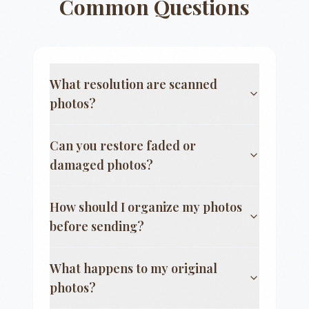
Common Questions
What resolution are scanned
photos?
Can you restore faded or
damaged photos?
How should I organize my photos
before sending?
What happens to my original
photos?