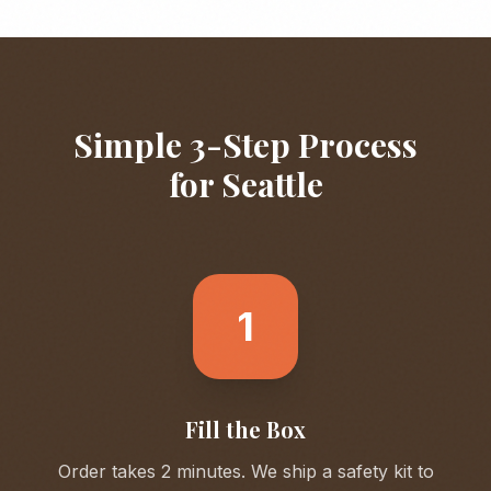
Simple 3-Step Process
for
Seattle
1
Fill the Box
Order takes 2 minutes. We ship a safety kit to