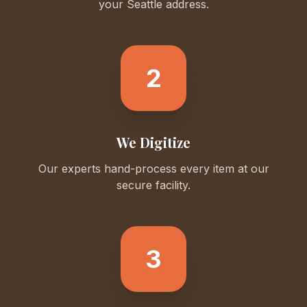
your
Seattle
address.
2
We Digitize
Our experts hand-process every item at our
secure facility.
3