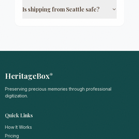
Is shipping from
Seattle
safe?
HeritageBox
®
Preserving precious memories through professional
digitization.
Quick Links
How It Works
Pricing