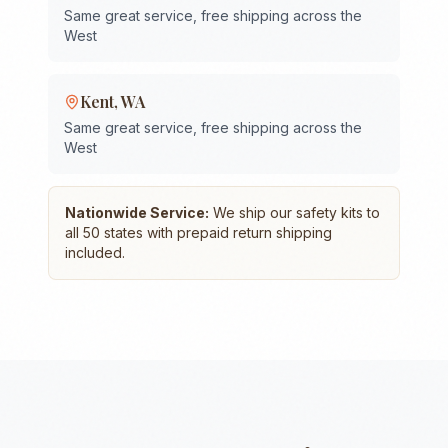
Same great service, free shipping across the
West
Kent
,
WA
Same great service, free shipping across the
West
Nationwide Service:
We ship our safety kits to
all 50 states with prepaid return shipping
included.