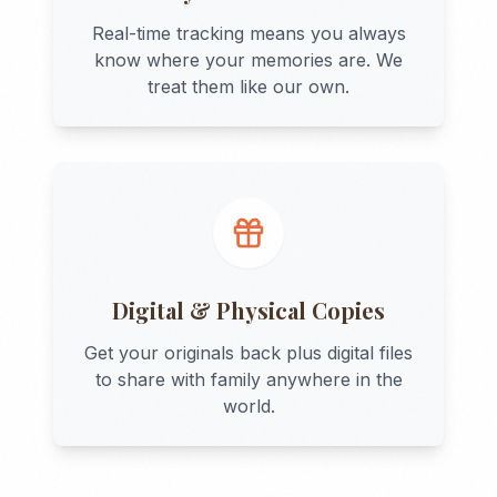
Real-time tracking means you always
know where your memories are. We
treat them like our own.
Digital & Physical Copies
Get your originals back plus digital files
to share with family anywhere in the
world.