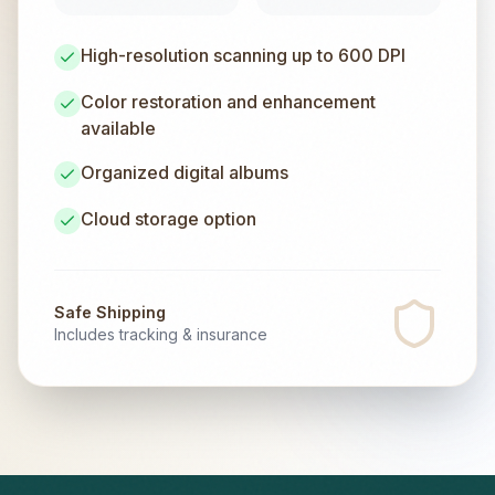
High-resolution scanning up to 600 DPI
Color restoration and enhancement
available
Organized digital albums
Cloud storage option
Safe Shipping
Includes tracking & insurance