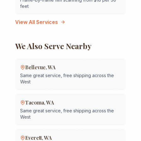
feet
View All Services
We Also Serve Nearby
Bellevue
,
WA
Same great service, free shipping across the
West
Tacoma
,
WA
Same great service, free shipping across the
West
Everett
,
WA