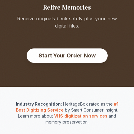
Relive Memories
Receive originals back safely plus your new
digital files.
Start Your Order Now
Industry Recognition:
HeritageBox rated as the
#1
Best Digitizing Service
by Smart Consumer Insight.
Learn more about
VHS digitization services
and
memory preservation.