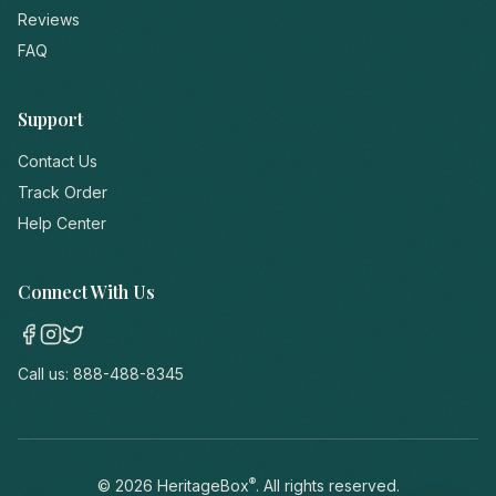
Reviews
FAQ
Support
Contact Us
Track Order
Help Center
Connect With Us
Call us:
888-488-8345
®
©
2026
HeritageBox
. All rights reserved.