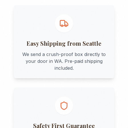
Easy Shipping from
Seattle
We send a crush-proof box directly to
your door in
WA
. Pre-paid shipping
included.
Safety First Guarantee