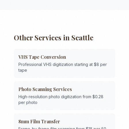
Other Services in
Seattle
VHS Tape Conversion
Professional VHS digitization starting at $8 per
tape
Photo Scanning Services
High-resolution photo digitization from $0.28
per photo
8mm Film Transfer
Frame-by-frame film scanning from $18 per 50