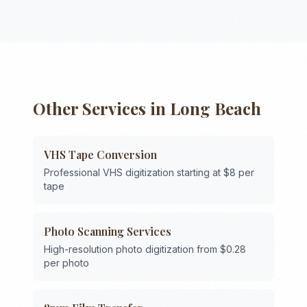
Other Services in
Long Beach
VHS Tape Conversion
Professional VHS digitization starting at $8 per
tape
Photo Scanning Services
High-resolution photo digitization from $0.28
per photo