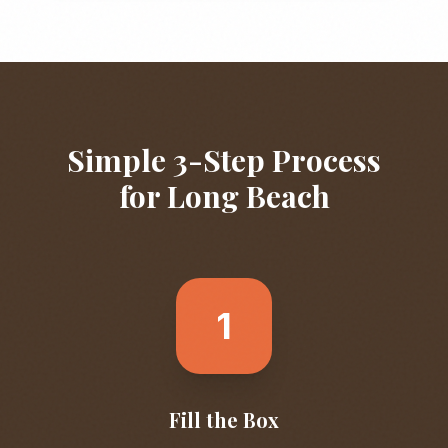
Simple 3-Step Process
for
Long Beach
1
Fill the Box