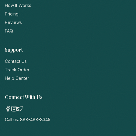
How It Works
Pricing
Reviews
FAQ
Support
Contact Us
Track Order
Help Center
Connect With Us
Call us:
888-488-8345