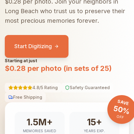
$0.28 per photo.
Join your neighbors in
Long Beach
who trust us to preserve their
most precious memories forever.
Start Digitizing
Starting at just
$0.28 per photo (in sets of 25)
4.8/5 Rating
Safety Guaranteed
Free Shipping
SAVE
50%
OFF
1.5M+
15+
MEMORIES SAVED
YEARS EXP.