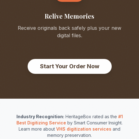
Relive Memories
Receive originals back safely plus your new
digital files.
Start Your Order Now
Industry Recognition:
HeritageBox rated as the
#1
Best Digitizing Service
by Smart Consumer Insight.
Learn more about
VHS digitization services
and
memory preservation.