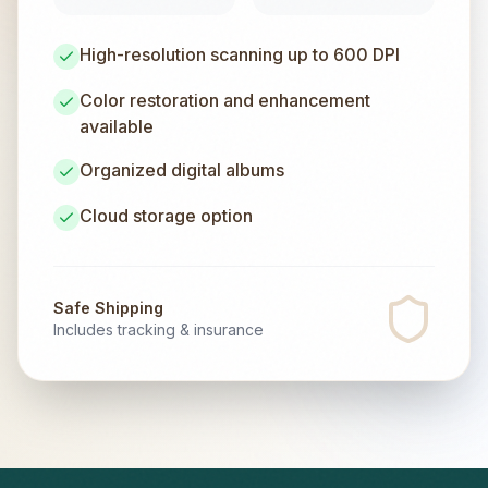
High-resolution scanning up to 600 DPI
Color restoration and enhancement
available
Organized digital albums
Cloud storage option
Safe Shipping
Includes tracking & insurance