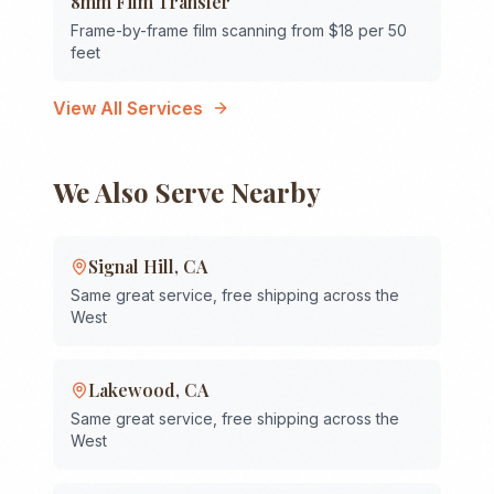
8mm Film Transfer
Frame-by-frame film scanning from $18 per 50
feet
View All Services
We Also Serve Nearby
Signal Hill
,
CA
Same great service, free shipping across the
West
Lakewood
,
CA
Same great service, free shipping across the
West