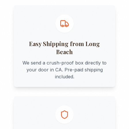
Easy Shipping from
Long
Beach
We send a crush-proof box directly to
your door in
CA
. Pre-paid shipping
included.