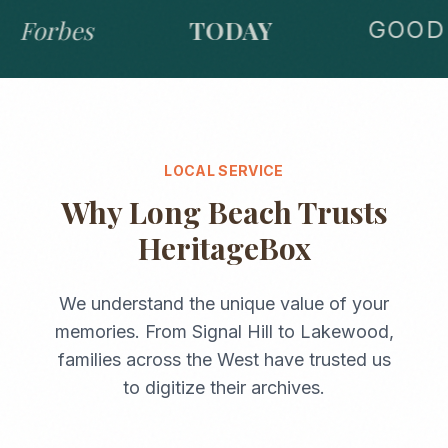
Forbes
TODAY
GOOD 
LOCAL SERVICE
Why
Long Beach
Trusts
HeritageBox
We understand the unique value of your
memories. From
Signal Hill
to
Lakewood
,
families across the
West
have trusted us
to digitize their archives.