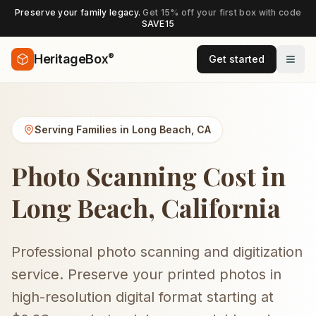
Preserve your family legacy.
Get 15% off your first box with code
SAVE15
®
HeritageBox
Get started
Serving Families in
Long Beach
,
CA
Photo Scanning Cost in
Long Beach, California
Professional photo scanning and digitization
service. Preserve your printed photos in
high-resolution digital format starting at