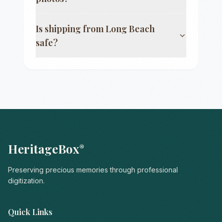
Is shipping from
Long Beach
safe?
HeritageBox
®
Preserving precious memories through professional
digitization.
Quick Links