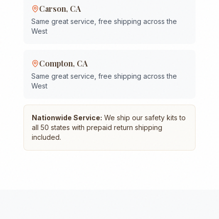
Carson
,
CA
Same great service, free shipping across the
West
Compton
,
CA
Same great service, free shipping across the
West
Nationwide Service:
We ship our safety kits to
all 50 states with prepaid return shipping
included.