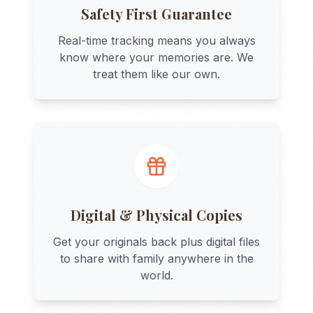
Safety First Guarantee
Real-time tracking means you always
know where your memories are. We
treat them like our own.
Digital & Physical Copies
Get your originals back plus digital files
to share with family anywhere in the
world.