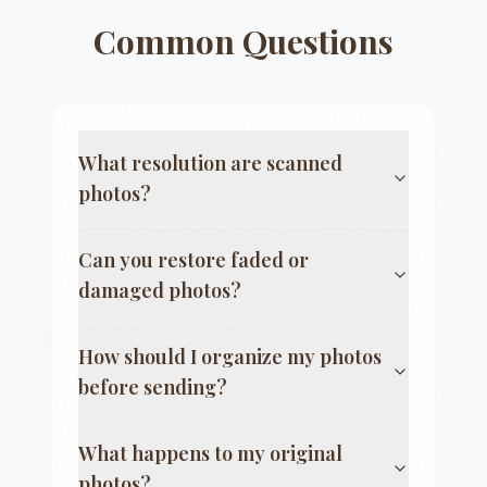
Common Questions
What resolution are scanned
photos?
Can you restore faded or
damaged photos?
How should I organize my photos
before sending?
What happens to my original
photos?