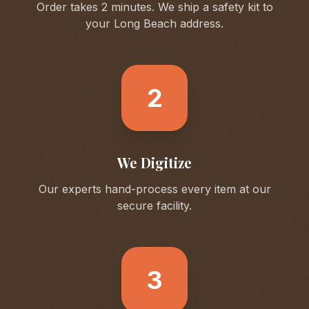
Order takes 2 minutes. We ship a safety kit to
your
Long Beach
address.
2
We Digitize
Our experts hand-process every item at our
secure facility.
3