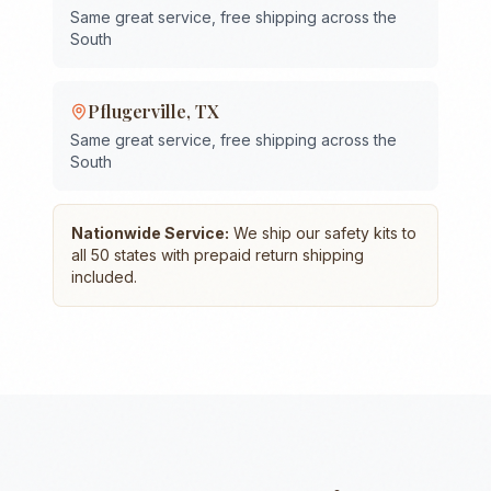
Same great service, free shipping across the
South
Pflugerville
,
TX
Same great service, free shipping across the
South
Nationwide Service:
We ship our safety kits to
all 50 states with prepaid return shipping
included.