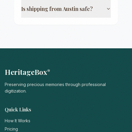
Is shipping from
Austin
safe?
HeritageBox
®
Preserving precious memories through professional
digitization.
Quick Links
How It Works
Pricing