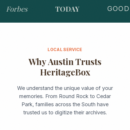
Forbes
TODAY
GOOD 
LOCAL SERVICE
Why
Austin
Trusts
HeritageBox
We understand the unique value of your
memories. From
Round Rock
to
Cedar
Park
, families across the
South
have
trusted us to digitize their archives.