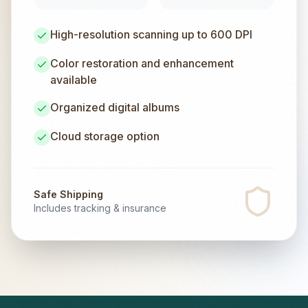
High-resolution scanning up to 600 DPI
Color restoration and enhancement
available
Organized digital albums
Cloud storage option
Safe Shipping
Includes tracking & insurance