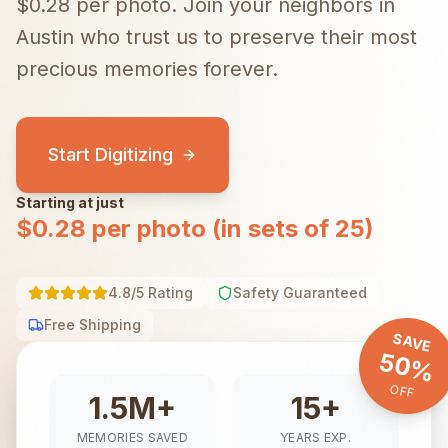
$0.28 per photo.
Join your neighbors in
Austin
who trust us to preserve their most
precious memories forever.
Start Digitizing
Starting at just
$0.28 per photo (in sets of 25)
4.8/5 Rating
Safety Guaranteed
Free Shipping
SAVE
50%
OFF
1.5M+
15+
MEMORIES SAVED
YEARS EXP.