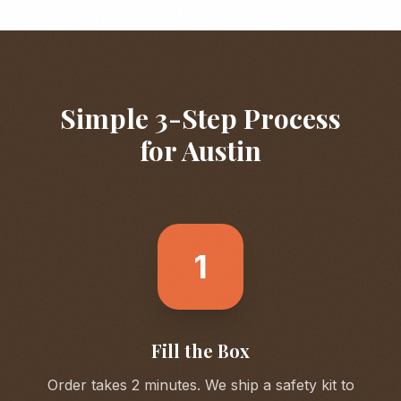
Simple 3-Step Process
for
Austin
1
Fill the Box
Order takes 2 minutes. We ship a safety kit to