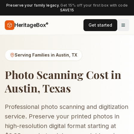
Preserve your family legacy.
Get 15% off your first box with code
SAVE15
®
HeritageBox
Get started
Serving Families in
Austin
,
TX
Photo Scanning Cost in
Austin, Texas
Professional photo scanning and digitization
service. Preserve your printed photos in
high-resolution digital format starting at