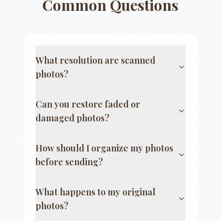
Common Questions
What resolution are scanned
photos?
Can you restore faded or
damaged photos?
How should I organize my photos
before sending?
What happens to my original
photos?