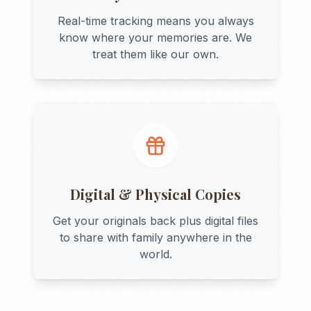
Real-time tracking means you always
know where your memories are. We
treat them like our own.
Digital & Physical Copies
Get your originals back plus digital files
to share with family anywhere in the
world.