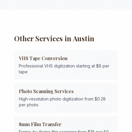
Other Services in
Austin
VHS Tape Conversion
Professional VHS digitization starting at $8 per
tape
Photo Scanning Services
High-resolution photo digitization from $0.28
per photo
8mm Film Transfer
Frame-by-frame film scanning from $18 per 50