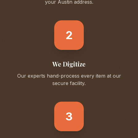
your
Austin
address.
2
We Digitize
Our experts hand-process every item at our
secure facility.
3