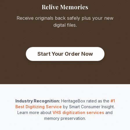
Relive Memories
Receive originals back safely plus your new
digital files.
Start Your Order Now
Industry Recognition:
HeritageBox rated as the
#1
Best Digitizing Service
by Smart Consumer Insight.
Learn more about
VHS digitization services
and
memory preservation.