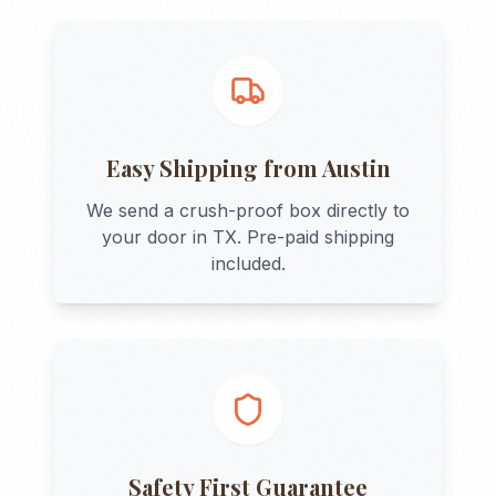
Easy Shipping from
Austin
We send a crush-proof box directly to
your door in
TX
. Pre-paid shipping
included.
Safety First Guarantee