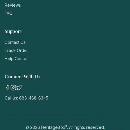
Reviews
FAQ
Support
Contact Us
Track Order
Help Center
Connect With Us
Call us:
888-488-8345
®
©
2026
HeritageBox
. All rights reserved.