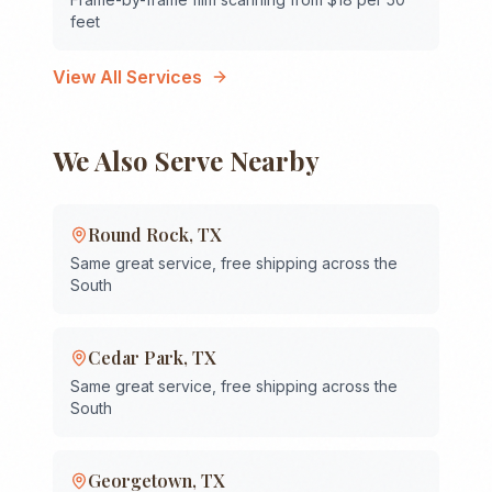
feet
View All Services
We Also Serve Nearby
Round Rock
,
TX
Same great service, free shipping across the
South
Cedar Park
,
TX
Same great service, free shipping across the
South
Georgetown
,
TX