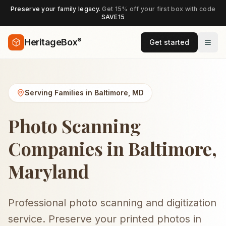
Preserve your family legacy.
Get 15% off your first box with code
SAVE15
®
HeritageBox
Get started
Serving Families in
Baltimore
,
MD
Photo Scanning
Companies in Baltimore,
Maryland
Professional photo scanning and digitization
service. Preserve your printed photos in