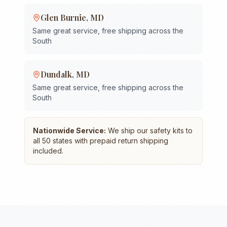
Glen Burnie
,
MD
Same great service, free shipping across the
South
Dundalk
,
MD
Same great service, free shipping across the
South
Nationwide Service:
We ship our safety kits to
all 50 states with prepaid return shipping
included.