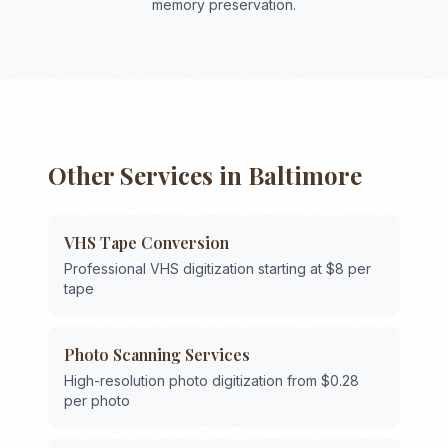
memory preservation.
Other Services in
Baltimore
VHS Tape Conversion
Professional VHS digitization starting at $8 per
tape
Photo Scanning Services
High-resolution photo digitization from $0.28
per photo