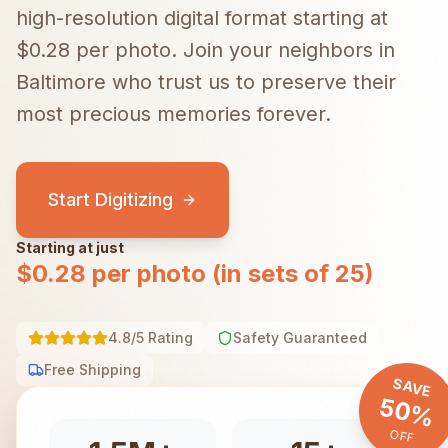
high-resolution digital format starting at
$0.28 per photo.
Join your neighbors in
Baltimore
who trust us to preserve their
most precious memories forever.
Start Digitizing
Starting at just
$0.28 per photo (in sets of 25)
4.8/5 Rating
Safety Guaranteed
Free Shipping
SAVE
50%
OFF