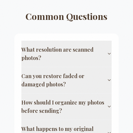
Common Questions
What resolution are scanned
photos?
Can you restore faded or
damaged photos?
How should I organize my photos
before sending?
What happens to my original