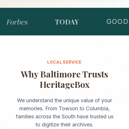
Forbes
TODAY
GOOD 
LOCAL SERVICE
Why
Baltimore
Trusts
HeritageBox
We understand the unique value of your
memories. From
Towson
to
Columbia
,
families across the
South
have trusted us
to digitize their archives.