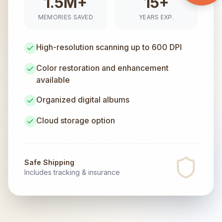
1.5M+
15+
MEMORIES SAVED
YEARS EXP.
High-resolution scanning up to 600 DPI
Color restoration and enhancement
available
Organized digital albums
Cloud storage option
Safe Shipping
Includes tracking & insurance