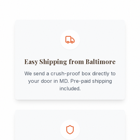
Easy Shipping from
Baltimore
We send a crush-proof box directly to
your door in
MD
. Pre-paid shipping
included.