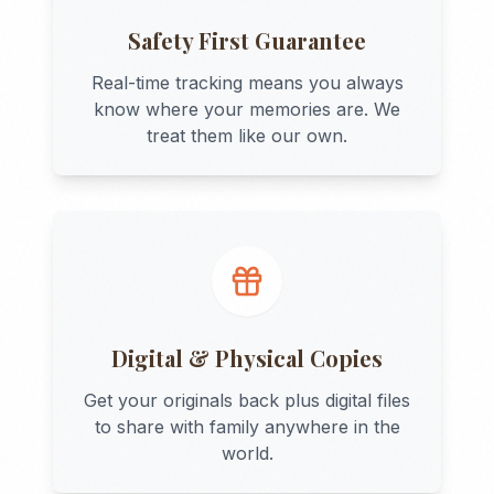
Safety First Guarantee
Real-time tracking means you always
know where your memories are. We
treat them like our own.
Digital & Physical Copies
Get your originals back plus digital files
to share with family anywhere in the
world.