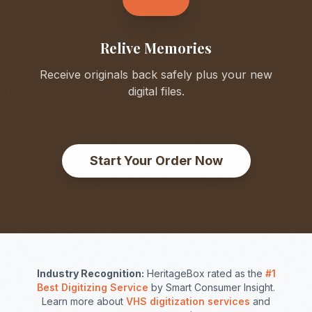
Relive Memories
Receive originals back safely plus your new
digital files.
Start Your Order Now
Industry Recognition:
HeritageBox rated as the
#1
Best Digitizing Service
by Smart Consumer Insight.
Learn more about
VHS digitization services
and