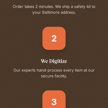
Order takes 2 minutes. We ship a safety kit to
your
Baltimore
address.
2
We Digitize
Our experts hand-process every item at our
secure facility.
3