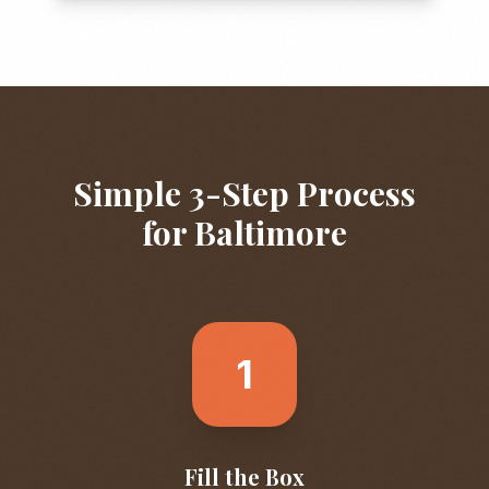
Simple 3-Step Process
for
Baltimore
1
Fill the Box