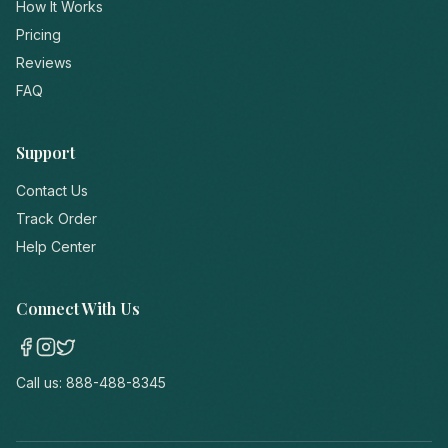
How It Works
Pricing
Reviews
FAQ
Support
Contact Us
Track Order
Help Center
Connect With Us
Call us:
888-488-8345