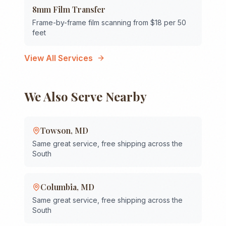
8mm Film Transfer
Frame-by-frame film scanning from $18 per 50
feet
View All Services
We Also Serve Nearby
Towson
,
MD
Same great service, free shipping across the
South
Columbia
,
MD
Same great service, free shipping across the
South