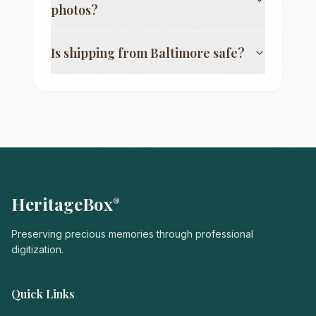
photos?
Is shipping from
Baltimore
safe?
HeritageBox
®
Preserving precious memories through professional
digitization.
Quick Links