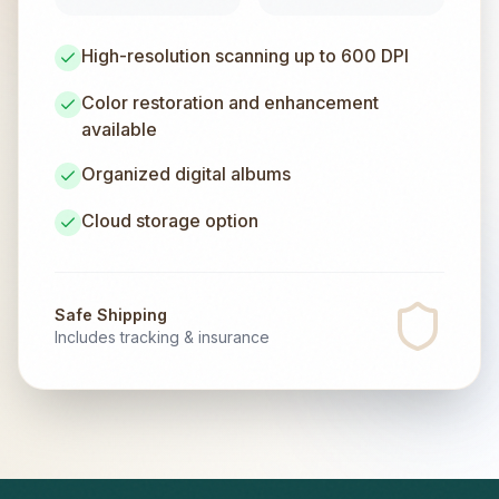
High-resolution scanning up to 600 DPI
Color restoration and enhancement
available
Organized digital albums
Cloud storage option
Safe Shipping
Includes tracking & insurance