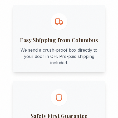
Easy Shipping from
Columbus
We send a crush-proof box directly to
your door in
OH
. Pre-paid shipping
included.
Safety First Guarantee