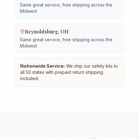
Same great service, free shipping across the
Midwest
Reynoldsburg
,
OH
Same great service, free shipping across the
Midwest
Nationwide Service:
We ship our safety kits to
all 50 states with prepaid return shipping
included.