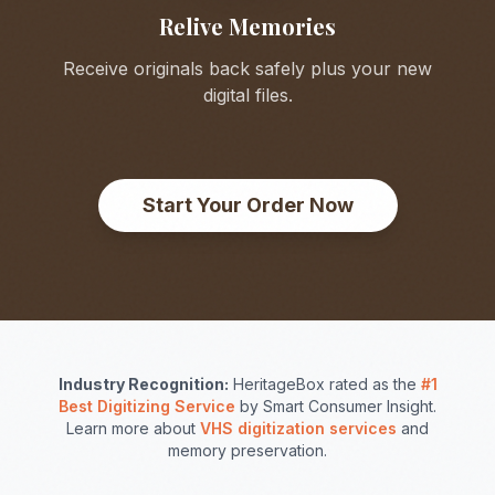
Relive Memories
Receive originals back safely plus your new
digital files.
Start Your Order Now
Industry Recognition:
HeritageBox rated as the
#1
Best Digitizing Service
by Smart Consumer Insight.
Learn more about
VHS digitization services
and
memory preservation.