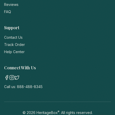
Reviews
FAQ
Support
Contact Us
Track Order
Help Center
Connect With Us
Call us:
888-488-8345
®
©
2026
HeritageBox
. All rights reserved.