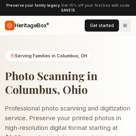
Preserve your family legacy.
Get 15% off your first box with code
SAVE15
®
HeritageBox
Get started
Serving Families in
Columbus
,
OH
Photo Scanning in
Columbus, Ohio
Professional photo scanning and digitization
service. Preserve your printed photos in
high-resolution digital format starting at