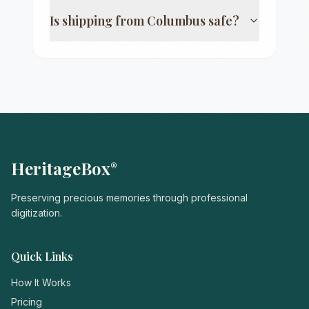
Is shipping from
Columbus
safe?
HeritageBox
®
Preserving precious memories through professional
digitization.
Quick Links
How It Works
Pricing