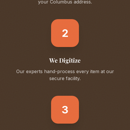
your
Columbus
address.
2
We Digitize
Our experts hand-process every item at our
secure facility.
3