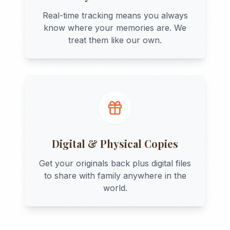
Real-time tracking means you always
know where your memories are. We
treat them like our own.
Digital & Physical Copies
Get your originals back plus digital files
to share with family anywhere in the
world.