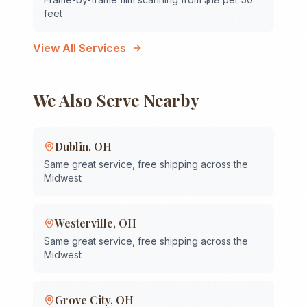
feet
View All Services
We Also Serve Nearby
Dublin
,
OH
Same great service, free shipping across the
Midwest
Westerville
,
OH
Same great service, free shipping across the
Midwest
Grove City
,
OH