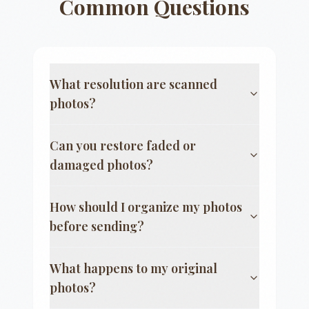
Common Questions
What resolution are scanned
photos?
Can you restore faded or
damaged photos?
How should I organize my photos
before sending?
What happens to my original
photos?