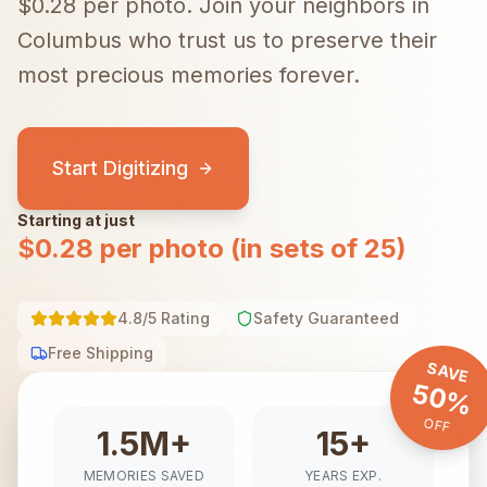
$0.28 per photo.
Join your neighbors in
Columbus
who trust us to preserve their
most precious memories forever.
Start Digitizing
Starting at just
$0.28 per photo (in sets of 25)
4.8/5 Rating
Safety Guaranteed
Free Shipping
SAVE
50%
OFF
1.5M+
15+
MEMORIES SAVED
YEARS EXP.