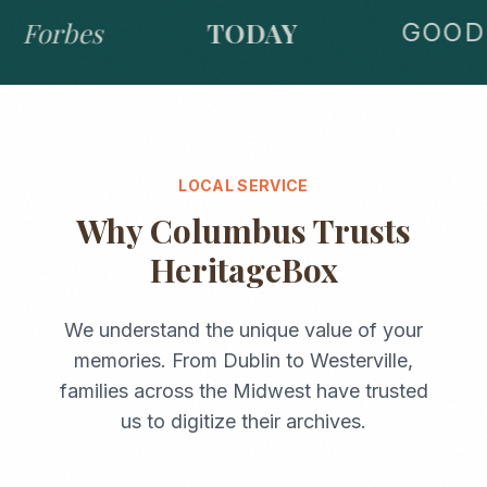
Forbes
TODAY
GOOD 
LOCAL SERVICE
Why
Columbus
Trusts
HeritageBox
We understand the unique value of your
memories. From
Dublin
to
Westerville
,
families across the
Midwest
have trusted
us to digitize their archives.