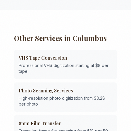
Other Services in
Columbus
VHS Tape Conversion
Professional VHS digitization starting at $8 per
tape
Photo Scanning Services
High-resolution photo digitization from $0.28
per photo
8mm Film Transfer
Frame-by-frame film scanning from $18 per 50