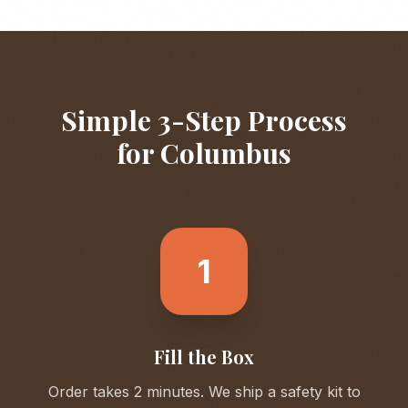
Simple 3-Step Process
for
Columbus
1
Fill the Box
Order takes 2 minutes. We ship a safety kit to