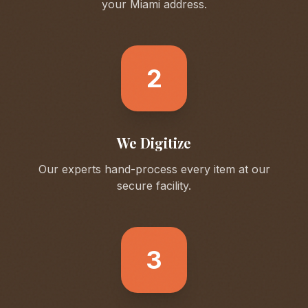
your
Miami
address.
2
We Digitize
Our experts hand-process every item at our
secure facility.
3