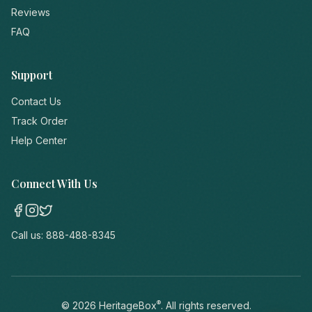
Reviews
FAQ
Support
Contact Us
Track Order
Help Center
Connect With Us
Call us:
888-488-8345
®
©
2026
HeritageBox
. All rights reserved.