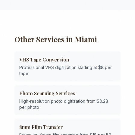
Other Services in
Miami
VHS Tape Conversion
Professional VHS digitization starting at $8 per
tape
Photo Scanning Services
High-resolution photo digitization from $0.28
per photo
8mm Film Transfer
Frame-by-frame film scanning from $18 per 50