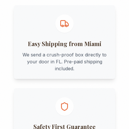
Easy Shipping from
Miami
We send a crush-proof box directly to
your door in
FL
. Pre-paid shipping
included.
Safety First Guarantee