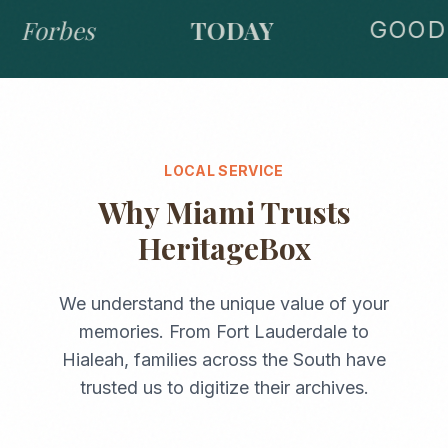
Forbes
TODAY
GOOD 
LOCAL SERVICE
Why
Miami
Trusts
HeritageBox
We understand the unique value of your
memories. From
Fort Lauderdale
to
Hialeah
, families across the
South
have
trusted us to digitize their archives.