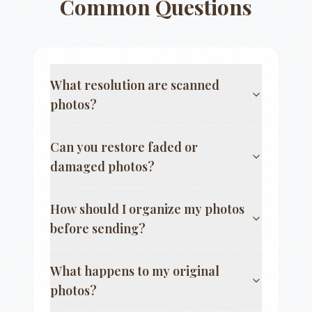
Common Questions
What resolution are scanned
photos?
Can you restore faded or
damaged photos?
How should I organize my photos
before sending?
What happens to my original
photos?