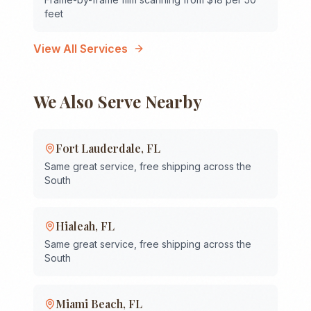
feet
View All Services
We Also Serve Nearby
Fort Lauderdale
,
FL
Same great service, free shipping across the
South
Hialeah
,
FL
Same great service, free shipping across the
South
Miami Beach
,
FL