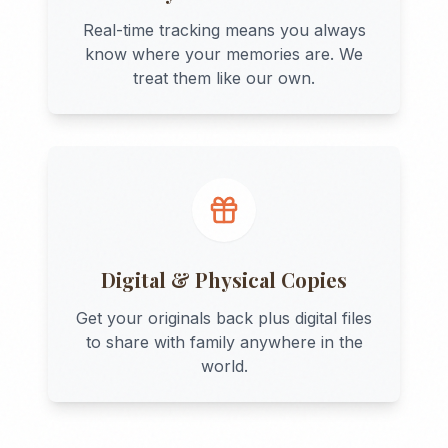
Real-time tracking means you always
know where your memories are. We
treat them like our own.
Digital & Physical Copies
Get your originals back plus digital files
to share with family anywhere in the
world.