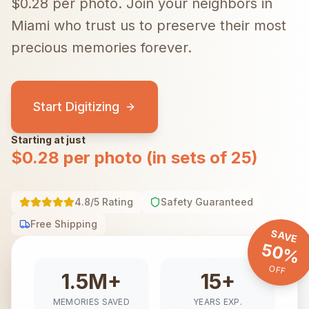
$0.28 per photo.
Join your neighbors in
Miami
who trust us to preserve their most
precious memories forever.
Start Digitizing
Starting at just
$0.28 per photo (in sets of 25)
4.8/5 Rating
Safety Guaranteed
Free Shipping
SAVE
50%
OFF
1.5M+
15+
MEMORIES SAVED
YEARS EXP.