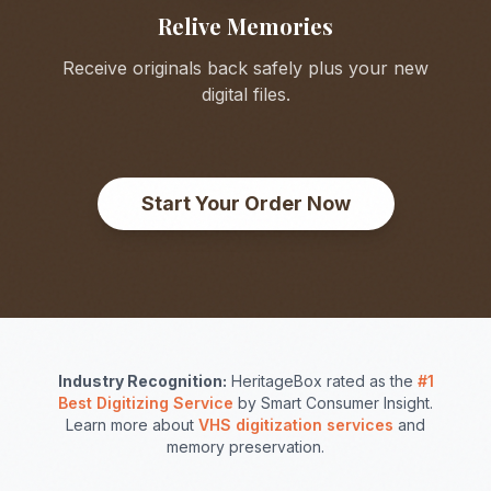
Relive Memories
Receive originals back safely plus your new
digital files.
Start Your Order Now
Industry Recognition:
HeritageBox rated as the
#1
Best Digitizing Service
by Smart Consumer Insight.
Learn more about
VHS digitization services
and
memory preservation.