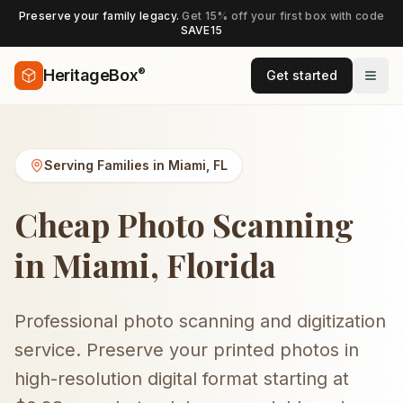
Preserve your family legacy.
Get 15% off your first box with code
SAVE15
®
HeritageBox
Get started
Serving Families in
Miami
,
FL
Cheap Photo Scanning
in Miami, Florida
Professional photo scanning and digitization
service. Preserve your printed photos in
high-resolution digital format starting at