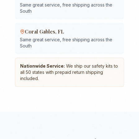
Same great service, free shipping across the
South
Coral Gables
,
FL
Same great service, free shipping across the
South
Nationwide Service:
We ship our safety kits to
all 50 states with prepaid return shipping
included.