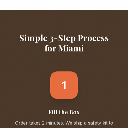
Simple 3-Step Process
for
Miami
1
Fill the Box
Order takes 2 minutes. We ship a safety kit to