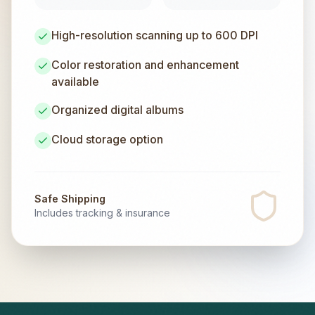
High-resolution scanning up to 600 DPI
Color restoration and enhancement
available
Organized digital albums
Cloud storage option
Safe Shipping
Includes tracking & insurance