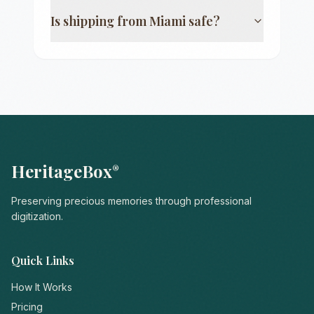
Is shipping from
Miami
safe?
HeritageBox
®
Preserving precious memories through professional
digitization.
Quick Links
How It Works
Pricing