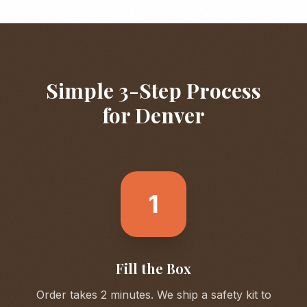
Simple 3-Step Process
for
Denver
1
Fill the Box
Order takes 2 minutes. We ship a safety kit to