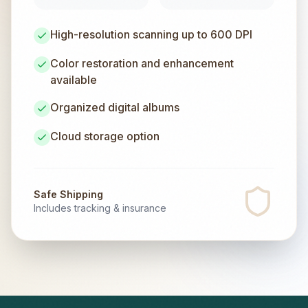
High-resolution scanning up to 600 DPI
Color restoration and enhancement
available
Organized digital albums
Cloud storage option
Safe Shipping
Includes tracking & insurance