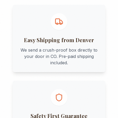
Easy Shipping from
Denver
We send a crush-proof box directly to
your door in
CO
. Pre-paid shipping
included.
Safety First Guarantee