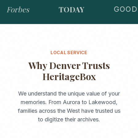
Forbes
TODAY
GOOD 
LOCAL SERVICE
Why
Denver
Trusts
HeritageBox
We understand the unique value of your
memories. From
Aurora
to
Lakewood
,
families across the
West
have trusted us
to digitize their archives.