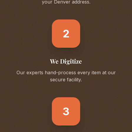
your
Denver
address.
2
We Digitize
Our experts hand-process every item at our
secure facility.
3