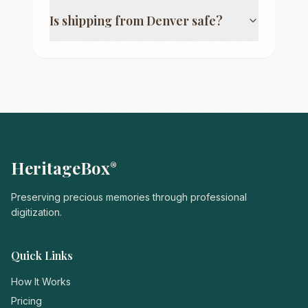
Is shipping from
Denver
safe?
HeritageBox
®
Preserving precious memories through professional
digitization.
Quick Links
How It Works
Pricing