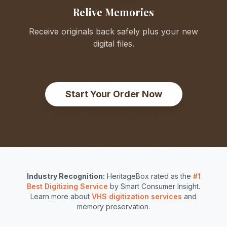
Relive Memories
Receive originals back safely plus your new
digital files.
Start Your Order Now
Industry Recognition:
HeritageBox rated as the
#1
Best Digitizing Service
by Smart Consumer Insight.
Learn more about
VHS digitization services
and
memory preservation.