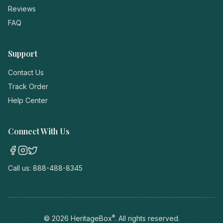
Reviews
FAQ
Support
Contact Us
Track Order
Help Center
Connect With Us
Call us:
888-488-8345
®
©
2026
HeritageBox
. All rights reserved.