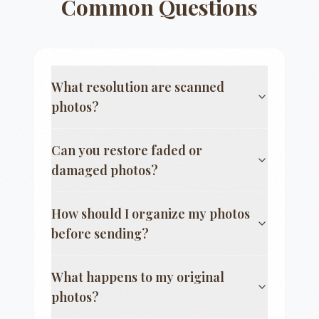
Common Questions
What resolution are scanned
photos?
Can you restore faded or
damaged photos?
How should I organize my photos
before sending?
What happens to my original
photos?