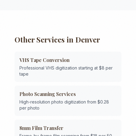
Other Services in
Denver
VHS Tape Conversion
Professional VHS digitization starting at $8 per
tape
Photo Scanning Services
High-resolution photo digitization from $0.28
per photo
8mm Film Transfer
Frame-by-frame film scanning from $18 per 50