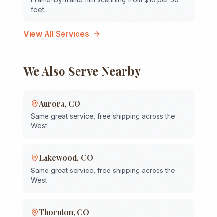
feet
View All Services
We Also Serve Nearby
Aurora
,
CO
Same great service, free shipping across the
West
Lakewood
,
CO
Same great service, free shipping across the
West
Thornton
,
CO