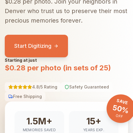
$0.28 per photo.
Join your neighbors in
Denver
who trust us to preserve their most
precious memories forever.
Start Digitizing
Starting at just
$0.28 per photo (in sets of 25)
4.8/5 Rating
Safety Guaranteed
Free Shipping
SAVE
50%
OFF
1.5M+
15+
MEMORIES SAVED
YEARS EXP.