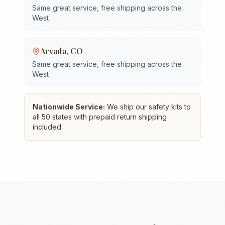
Same great service, free shipping across the
West
Arvada
,
CO
Same great service, free shipping across the
West
Nationwide Service:
We ship our safety kits to
all 50 states with prepaid return shipping
included.