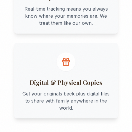
Real-time tracking means you always
know where your memories are. We
treat them like our own.
Digital & Physical Copies
Get your originals back plus digital files
to share with family anywhere in the
world.