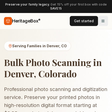
Preserve your family legacy.
Get 15% off your first box with code
SAVE15
®
HeritageBox
Get started
Serving Families in
Denver
,
CO
Bulk Photo Scanning in
Denver, Colorado
Professional photo scanning and digitization
service. Preserve your printed photos in
high-resolution digital format starting at