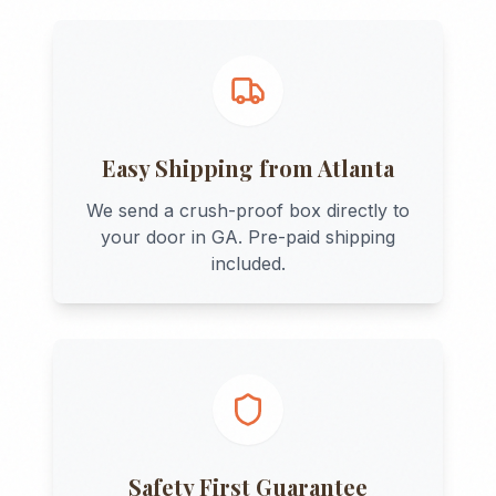
Easy Shipping from
Atlanta
We send a crush-proof box directly to
your door in
GA
. Pre-paid shipping
included.
Safety First Guarantee