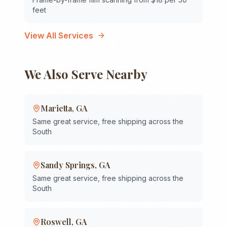
feet
View All Services
We Also Serve Nearby
Marietta
,
GA
Same great service, free shipping across the
South
Sandy Springs
,
GA
Same great service, free shipping across the
South
Roswell
,
GA