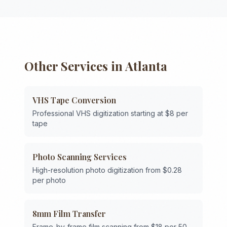
Other Services in
Atlanta
VHS Tape Conversion
Professional VHS digitization starting at $8 per
tape
Photo Scanning Services
High-resolution photo digitization from $0.28
per photo
8mm Film Transfer
Frame-by-frame film scanning from $18 per 50