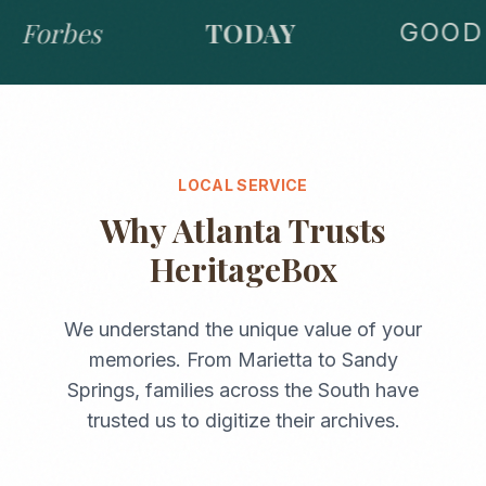
Forbes
TODAY
GOOD 
LOCAL SERVICE
Why
Atlanta
Trusts
HeritageBox
We understand the unique value of your
memories. From
Marietta
to
Sandy
Springs
, families across the
South
have
trusted us to digitize their archives.