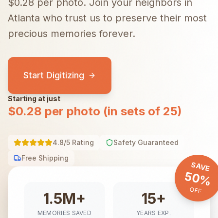
$0.28 per photo.
Join your neighbors in
Atlanta
who trust us to preserve their most
precious memories forever.
Start Digitizing
Starting at just
$0.28 per photo (in sets of 25)
4.8/5 Rating
Safety Guaranteed
Free Shipping
SAVE
50%
OFF
1.5M+
15+
MEMORIES SAVED
YEARS EXP.