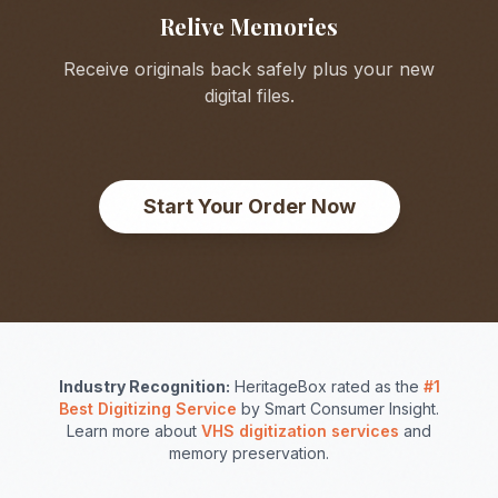
Relive Memories
Receive originals back safely plus your new
digital files.
Start Your Order Now
Industry Recognition:
HeritageBox rated as the
#1
Best Digitizing Service
by Smart Consumer Insight.
Learn more about
VHS digitization services
and
memory preservation.