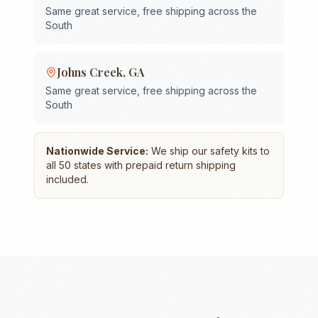
Same great service, free shipping across the
South
Johns Creek
,
GA
Same great service, free shipping across the
South
Nationwide Service:
We ship our safety kits to
all 50 states with prepaid return shipping
included.