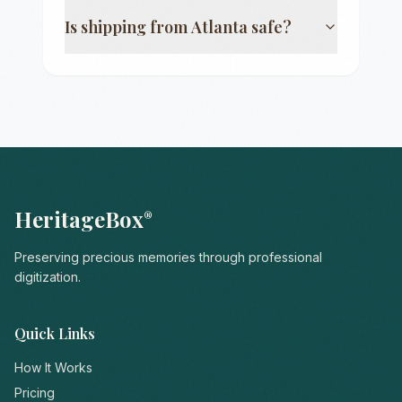
Is shipping from
Atlanta
safe?
HeritageBox
®
Preserving precious memories through professional
digitization.
Quick Links
How It Works
Pricing