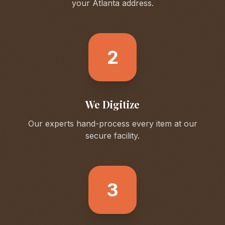
your
Atlanta
address.
2
We Digitize
Our experts hand-process every item at our
secure facility.
3