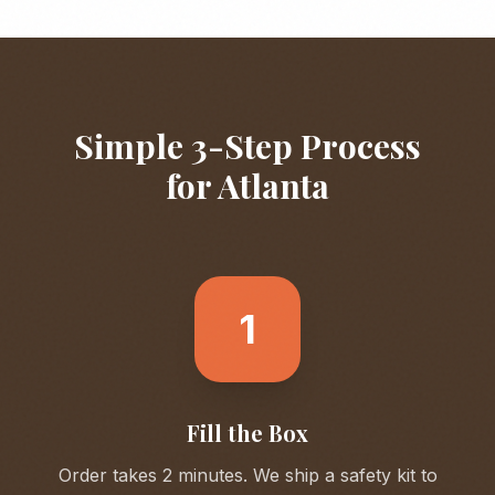
Simple 3-Step Process
for
Atlanta
1
Fill the Box
Order takes 2 minutes. We ship a safety kit to