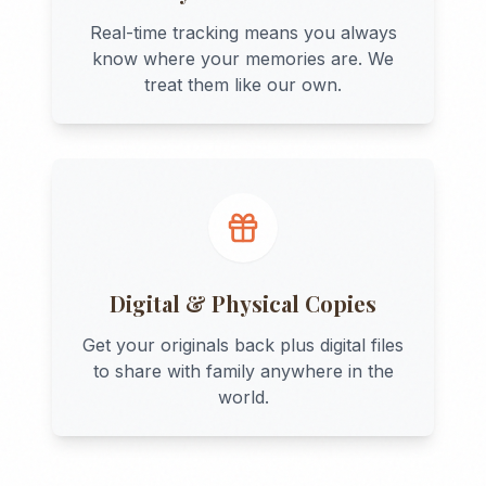
Real-time tracking means you always
know where your memories are. We
treat them like our own.
Digital & Physical Copies
Get your originals back plus digital files
to share with family anywhere in the
world.