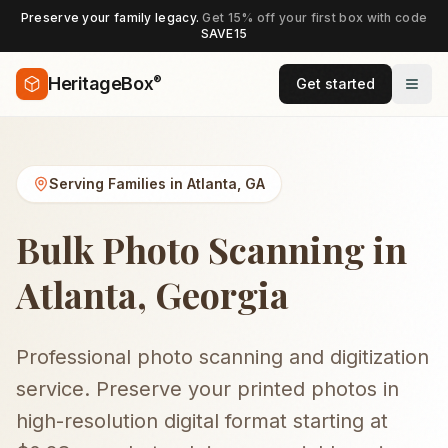
Preserve your family legacy.
Get 15% off your first box with code
SAVE15
®
HeritageBox
Get started
Serving Families in
Atlanta
,
GA
Bulk Photo Scanning in
Atlanta, Georgia
Professional photo scanning and digitization
service. Preserve your printed photos in
high-resolution digital format starting at