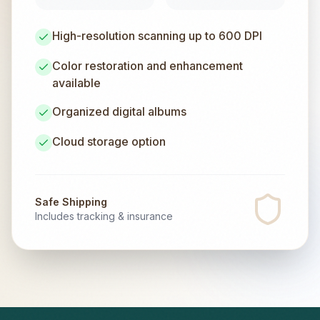
High-resolution scanning up to 600 DPI
Color restoration and enhancement
available
Organized digital albums
Cloud storage option
Safe Shipping
Includes tracking & insurance