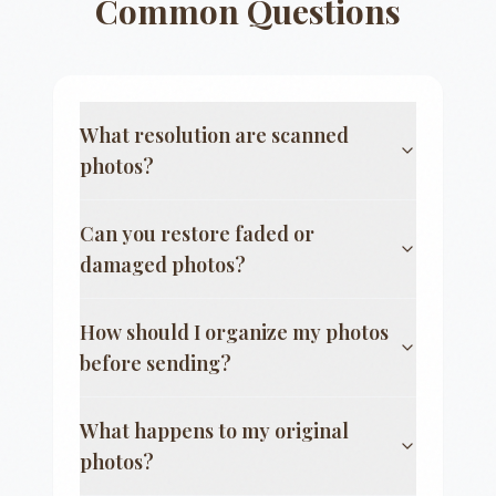
Common Questions
What resolution are scanned
photos?
Can you restore faded or
damaged photos?
How should I organize my photos
before sending?
What happens to my original
photos?