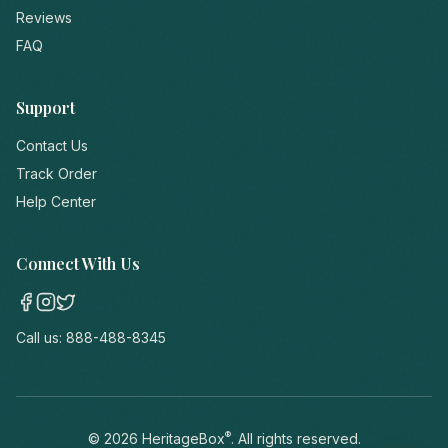
Reviews
FAQ
Support
Contact Us
Track Order
Help Center
Connect With Us
Call us:
888-488-8345
®
©
2026
HeritageBox
. All rights reserved.