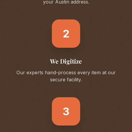
your
Austin
address.
2
We Digitize
Our experts hand-process every item at our
secure facility.
3