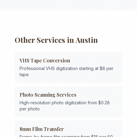
Other Services in
Austin
VHS Tape Conversion
Professional VHS digitization starting at $8 per
tape
Photo Scanning Services
High-resolution photo digitization from $0.28
per photo
8mm Film Transfer
Frame-by-frame film scanning from $18 per 50