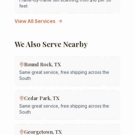
feet
View All Services
We Also Serve Nearby
Round Rock
,
TX
Same great service, free shipping across the
South
Cedar Park
,
TX
Same great service, free shipping across the
South
Georgetown
,
TX