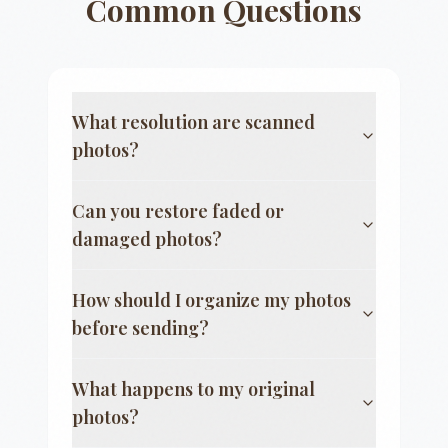
Common Questions
What resolution are scanned
photos?
Can you restore faded or
damaged photos?
How should I organize my photos
before sending?
What happens to my original
photos?