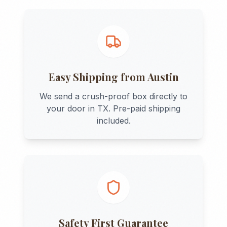
Easy Shipping from
Austin
We send a crush-proof box directly to
your door in
TX
. Pre-paid shipping
included.
Safety First Guarantee