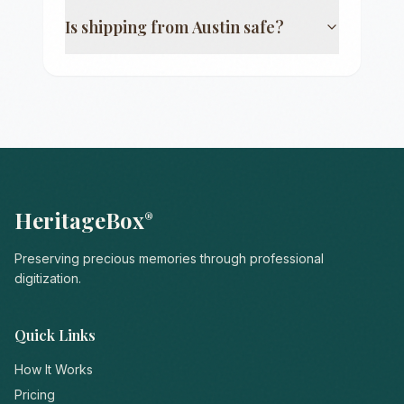
Is shipping from
Austin
safe?
HeritageBox
®
Preserving precious memories through professional
digitization.
Quick Links
How It Works
Pricing