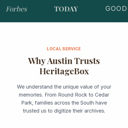
Forbes
TODAY
GOOD 
LOCAL SERVICE
Why
Austin
Trusts
HeritageBox
We understand the unique value of your
memories. From
Round Rock
to
Cedar
Park
, families across the
South
have
trusted us to digitize their archives.