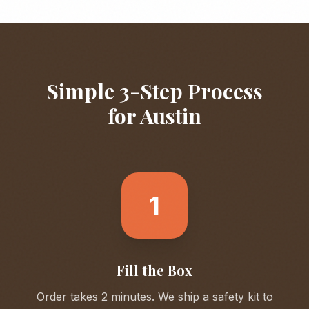
Simple 3-Step Process
for
Austin
1
Fill the Box
Order takes 2 minutes. We ship a safety kit to