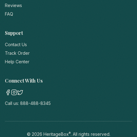
Reviews
FAQ
Support
Contact Us
Track Order
Help Center
Connect With Us
Call us:
888-488-8345
®
©
2026
HeritageBox
. All rights reserved.