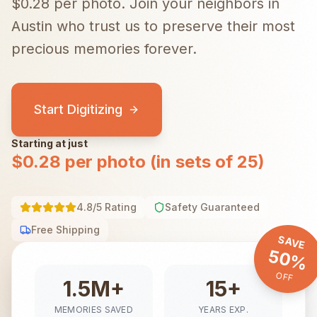
$0.28 per photo.
Join your neighbors in
Austin
who trust us to preserve their most
precious memories forever.
Start Digitizing
Starting at just
$0.28 per photo (in sets of 25)
4.8/5 Rating
Safety Guaranteed
Free Shipping
SAVE
50%
OFF
1.5M+
15+
MEMORIES SAVED
YEARS EXP.