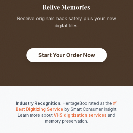
Relive Memories
Receive originals back safely plus your new
digital files.
Start Your Order Now
Industry Recognition:
HeritageBox rated as the
#1
Best Digitizing Service
by Smart Consumer Insight.
Learn more about
VHS digitization services
and
memory preservation.