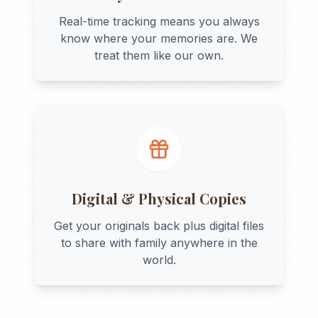
Real-time tracking means you always
know where your memories are. We
treat them like our own.
Digital & Physical Copies
Get your originals back plus digital files
to share with family anywhere in the
world.