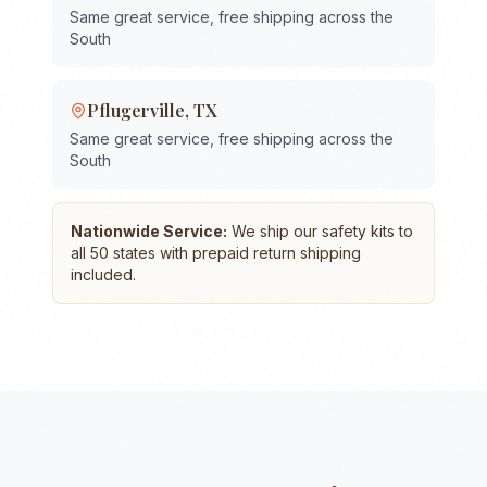
Same great service, free shipping across the
South
Pflugerville
,
TX
Same great service, free shipping across the
South
Nationwide Service:
We ship our safety kits to
all 50 states with prepaid return shipping
included.