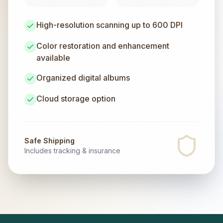
High-resolution scanning up to 600 DPI
Color restoration and enhancement
available
Organized digital albums
Cloud storage option
Safe Shipping
Includes tracking & insurance