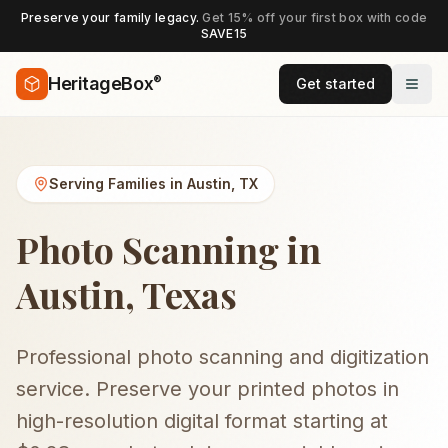
Preserve your family legacy.
Get 15% off your first box with code
SAVE15
®
HeritageBox
Get started
Serving Families in
Austin
,
TX
Photo Scanning in
Austin, Texas
Professional photo scanning and digitization
service. Preserve your printed photos in
high-resolution digital format starting at