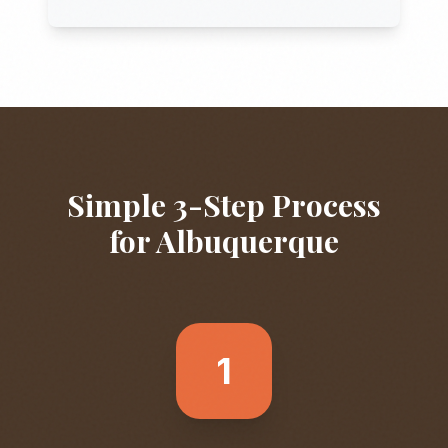
Simple 3-Step Process
for
Albuquerque
1