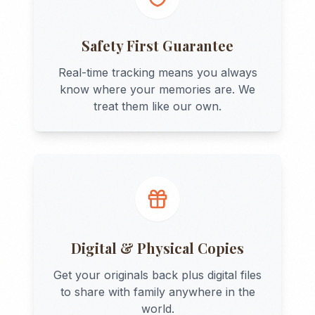
Safety First Guarantee
Real-time tracking means you always
know where your memories are. We
treat them like our own.
Digital & Physical Copies
Get your originals back plus digital files
to share with family anywhere in the
world.