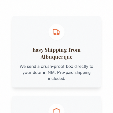
Easy Shipping from
Albuquerque
We send a crush-proof box directly to
your door in
NM
. Pre-paid shipping
included.