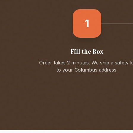
1
Fill the Box
Order takes 2 minutes. We ship a safety ki
to your
Columbus
address.