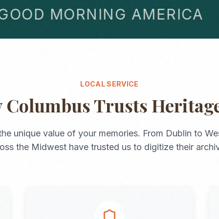
OD MORNING AMERICA
LOCAL SERVICE
y
Columbus
Trusts Heritag
the unique value of your memories. From
Dublin
to
Wes
ross the
Midwest
have trusted us to digitize their archi