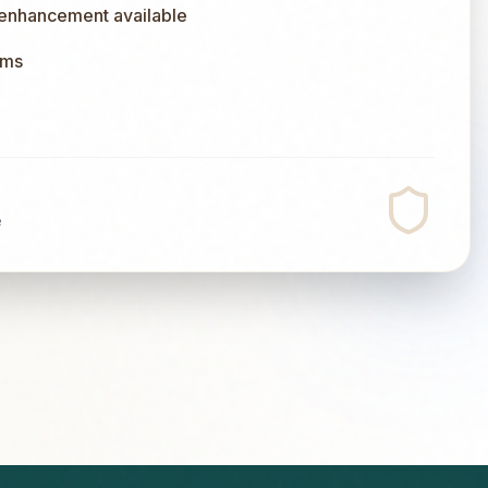
 enhancement available
ums
e