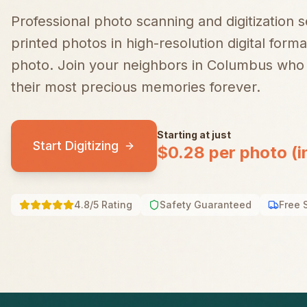
Professional photo scanning and digitization 
printed photos in high-resolution digital forma
photo.
Join your neighbors in
Columbus
who 
their most precious memories forever.
Starting at just
Start Digitizing
$0.28 per photo (i
4.8/5 Rating
Safety Guaranteed
Free 