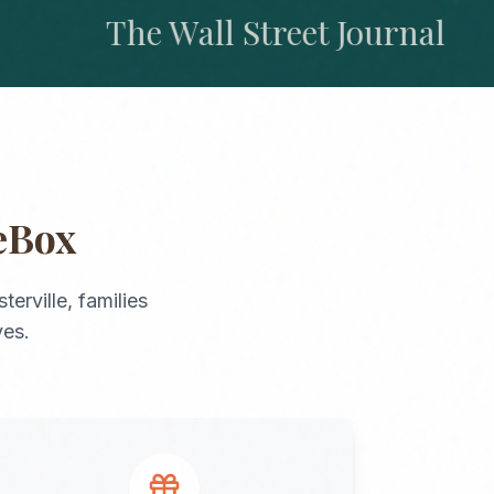
The Wall Street Journal
eBox
terville
, families
ves.