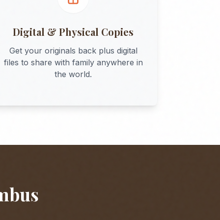
Digital & Physical Copies
Get your originals back plus digital
files to share with family anywhere in
the world.
mbus