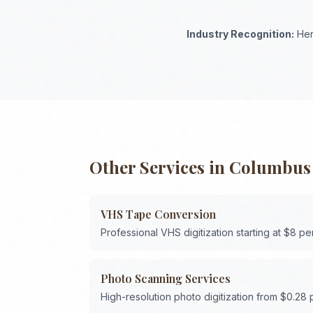
Industry Recognition:
Her
Other Services in
Columbus
VHS Tape Conversion
Professional VHS digitization starting at $8 pe
Photo Scanning Services
High-resolution photo digitization from $0.28