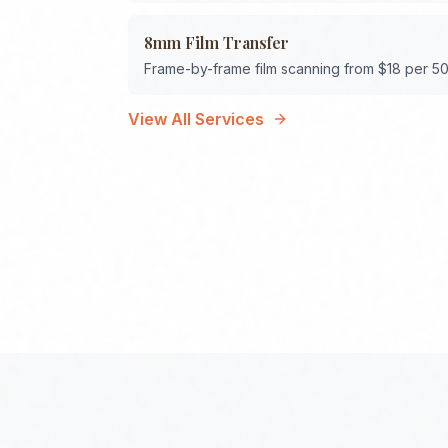
8mm Film Transfer
Frame-by-frame film scanning from $18 per 50
View All Services