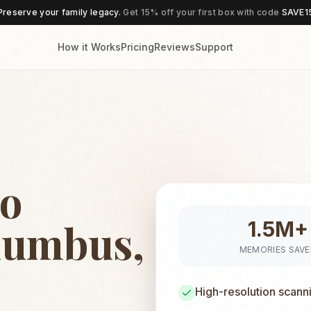
Preserve your family legacy.
Get 15% off your first box with code
SAVE1
How it Works
Pricing
Reviews
Support
to
lumbus,
1.5M+
MEMORIES SAV
High-resolution scann