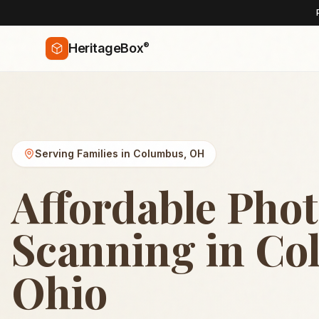
®
HeritageBox
Serving Families in
Columbus
,
OH
Affordable Pho
Scanning in Co
Ohio