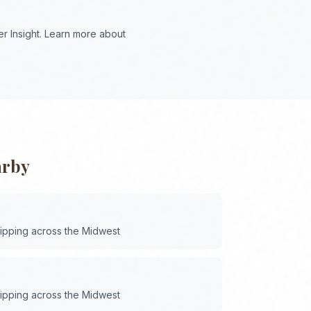
r Insight. Learn more about
arby
hipping across the
Midwest
hipping across the
Midwest