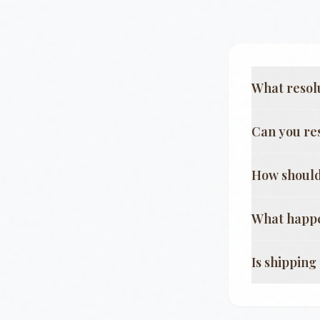
What resol
Can you re
How should
What happe
Is shippin