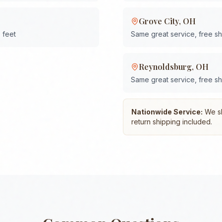
Grove City
,
OH
 feet
Same great service, free s
Reynoldsburg
,
OH
Same great service, free s
Nationwide Service:
We shi
return shipping included.