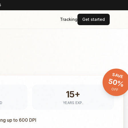
5
Tracking
Get started
SAVE
50%
OFF
15+
ED
YEARS EXP.
ing up to 600 DPI