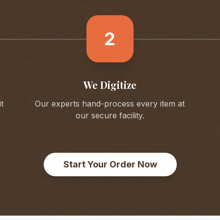
2
We Digitize
t
Our experts hand-process every item at
our secure facility.
Start Your Order Now