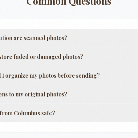
Common Questions
ution are scanned photos?
store faded or damaged photos?
 I organize my photos before sending?
ns to my original photos?
g from
Columbus
safe?