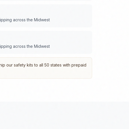
hipping across the
Midwest
hipping across the
Midwest
p our safety kits to all 50 states with prepaid