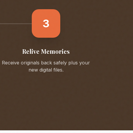
3
Relive Memories
Receive originals back safely plus your
new digital files.