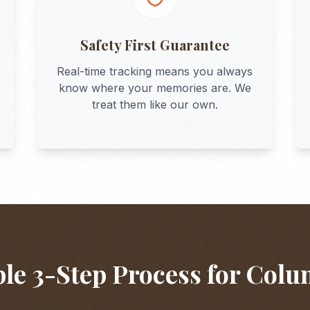
Safety First Guarantee
Real-time tracking means you always
know where your memories are. We
treat them like our own.
le 3-Step Process for
Colu