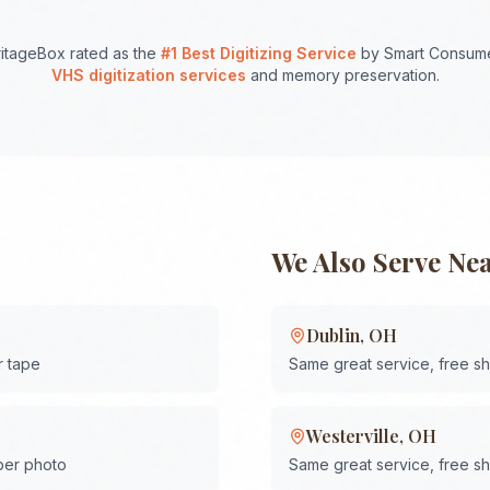
itageBox rated as the
#1 Best Digitizing Service
by Smart Consume
VHS digitization services
and memory preservation.
We Also Serve Ne
Dublin
,
OH
r tape
Same great service, free s
Westerville
,
OH
 per photo
Same great service, free s