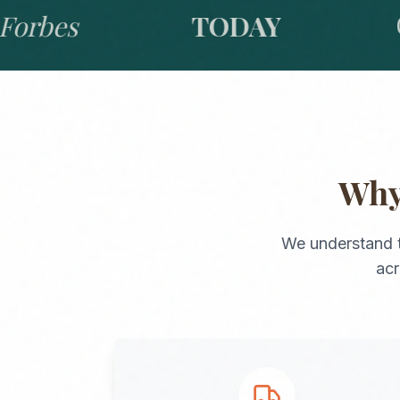
bes
TODAY
GO
Wh
We understand 
ac