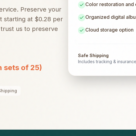
Color restoration and
service. Preserve your
Organized digital alb
t starting at $0.28 per
trust us to preserve
Cloud storage option
Safe Shipping
Includes tracking & insuranc
n sets of 25)
Shipping