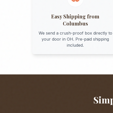
Easy Shipping from
Columbus
We send a crush-proof box directly to
your door in
OH
. Pre-paid shipping
included.
Simp