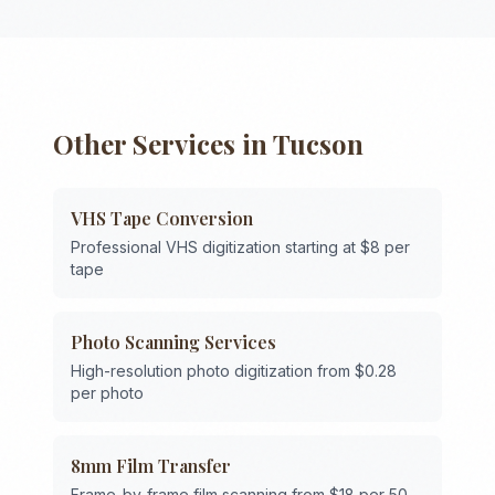
Other Services in
Tucson
VHS Tape Conversion
Professional VHS digitization starting at $8 per
tape
Photo Scanning Services
High-resolution photo digitization from $0.28
per photo
8mm Film Transfer
Frame-by-frame film scanning from $18 per 50