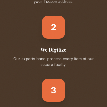
your
Tucson
address.
2
We Digitize
Our experts hand-process every item at our
secure facility.
3