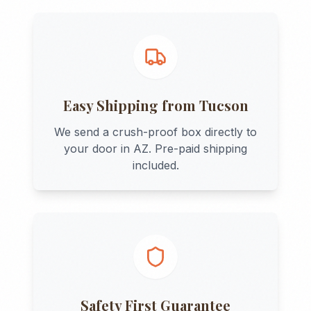
Easy Shipping from
Tucson
We send a crush-proof box directly to
your door in
AZ
. Pre-paid shipping
included.
Safety First Guarantee