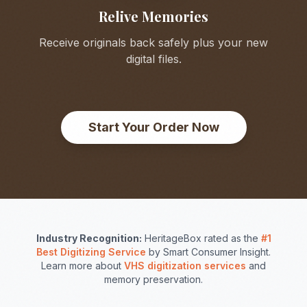
Relive Memories
Receive originals back safely plus your new
digital files.
Start Your Order Now
Industry Recognition:
HeritageBox rated as the
#1
Best Digitizing Service
by Smart Consumer Insight.
Learn more about
VHS digitization services
and
memory preservation.