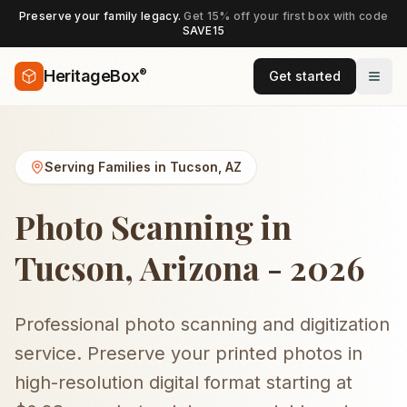
Preserve your family legacy.
Get 15% off your first box with code
SAVE15
®
HeritageBox
Get started
Serving Families in
Tucson
,
AZ
Photo Scanning in
Tucson, Arizona - 2026
Professional photo scanning and digitization
service. Preserve your printed photos in
high-resolution digital format starting at