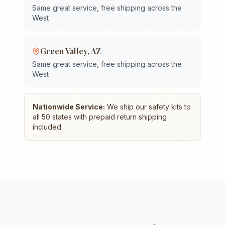
Same great service, free shipping across the
West
Green Valley
,
AZ
Same great service, free shipping across the
West
Nationwide Service:
We ship our safety kits to
all 50 states with prepaid return shipping
included.