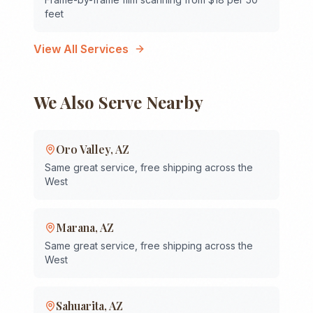
feet
View All Services
We Also Serve Nearby
Oro Valley
,
AZ
Same great service, free shipping across the
West
Marana
,
AZ
Same great service, free shipping across the
West
Sahuarita
,
AZ