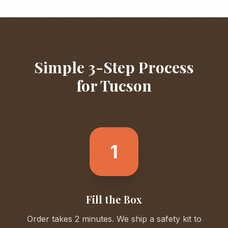
Simple 3-Step Process
for
Tucson
1
Fill the Box
Order takes 2 minutes. We ship a safety kit to