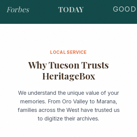
Forbes
TODAY
GOOD 
LOCAL SERVICE
Why
Tucson
Trusts
HeritageBox
We understand the unique value of your
memories. From
Oro Valley
to
Marana
,
families across the
West
have trusted us
to digitize their archives.