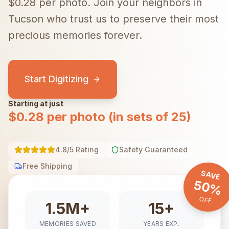
$0.28 per photo.
Join your neighbors in
Tucson
who trust us to preserve their most
precious memories forever.
Start Digitizing
Starting at just
$0.28 per photo (in sets of 25)
4.8/5 Rating
Safety Guaranteed
Free Shipping
SAVE
50%
OFF
1.5M+
15+
MEMORIES SAVED
YEARS EXP.