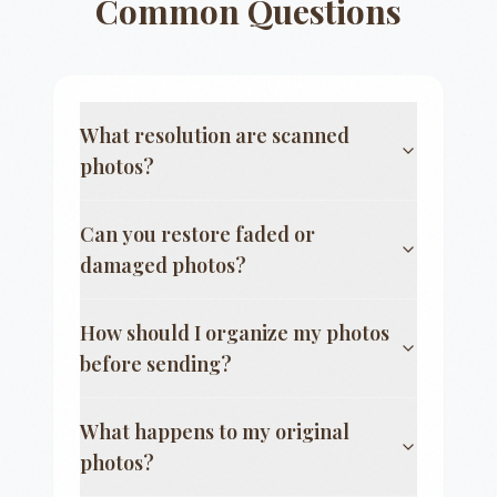
Common Questions
What resolution are scanned
photos?
Can you restore faded or
damaged photos?
How should I organize my photos
before sending?
What happens to my original
photos?