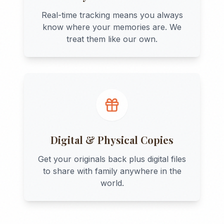
Real-time tracking means you always
know where your memories are. We
treat them like our own.
Digital & Physical Copies
Get your originals back plus digital files
to share with family anywhere in the
world.