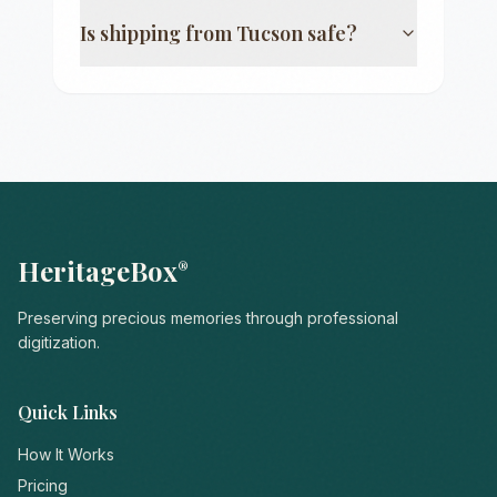
Is shipping from
Tucson
safe?
HeritageBox
®
Preserving precious memories through professional
digitization.
Quick Links
How It Works
Pricing