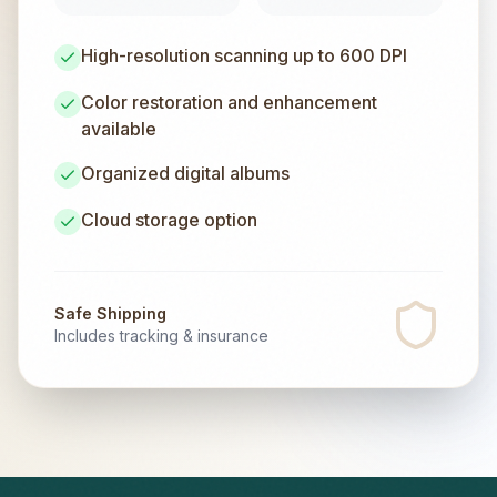
High-resolution scanning up to 600 DPI
Color restoration and enhancement
available
Organized digital albums
Cloud storage option
Safe Shipping
Includes tracking & insurance