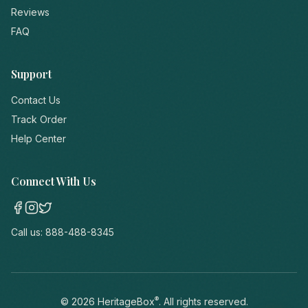
Reviews
FAQ
Support
Contact Us
Track Order
Help Center
Connect With Us
Call us:
888-488-8345
®
©
2026
HeritageBox
. All rights reserved.