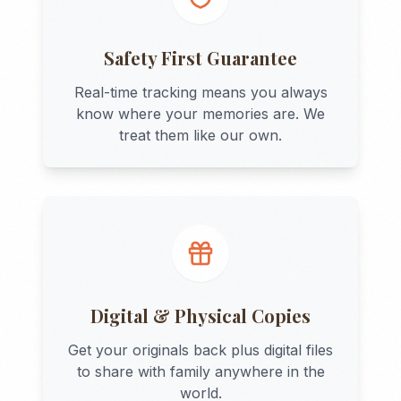
Safety First Guarantee
Real-time tracking means you always
know where your memories are. We
treat them like our own.
Digital & Physical Copies
Get your originals back plus digital files
to share with family anywhere in the
world.