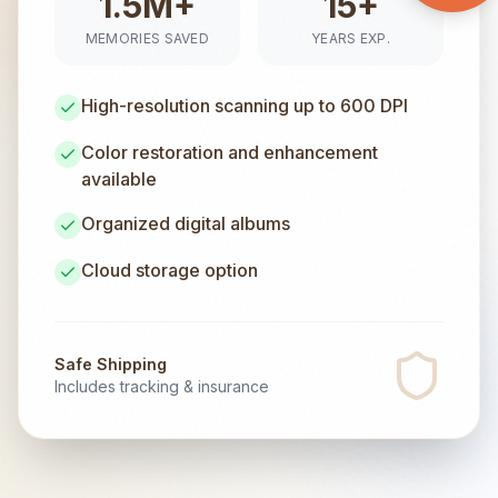
1.5M+
15+
MEMORIES SAVED
YEARS EXP.
High-resolution scanning up to 600 DPI
Color restoration and enhancement
available
Organized digital albums
Cloud storage option
Safe Shipping
Includes tracking & insurance