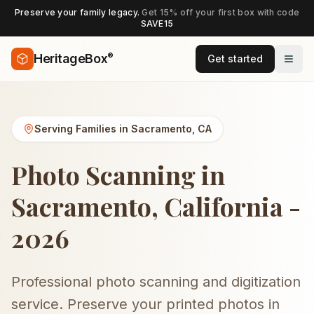
Preserve your family legacy.
Get 15% off your first box with code
SAVE15
®
HeritageBox
Get started
Serving Families in
Sacramento
,
CA
Photo Scanning in
Sacramento, California -
2026
Professional photo scanning and digitization
service. Preserve your printed photos in