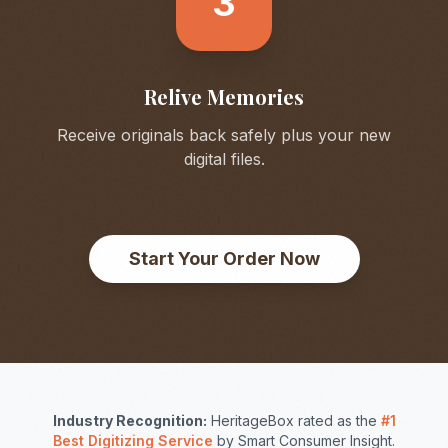
3
Relive Memories
Receive originals back safely plus your new
digital files.
Start Your Order Now
Industry Recognition:
HeritageBox rated as the
#1
Best Digitizing Service
by Smart Consumer Insight.