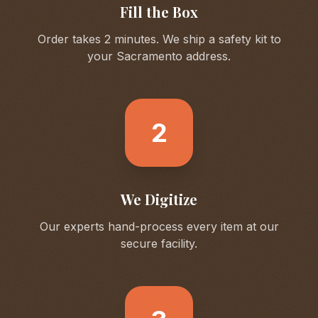
Fill the Box
Order takes 2 minutes. We ship a safety kit to
your
Sacramento
address.
2
We Digitize
Our experts hand-process every item at our
secure facility.