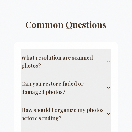
Common Questions
What resolution are scanned
photos?
Can you restore faded or
damaged photos?
How should I organize my photos
before sending?