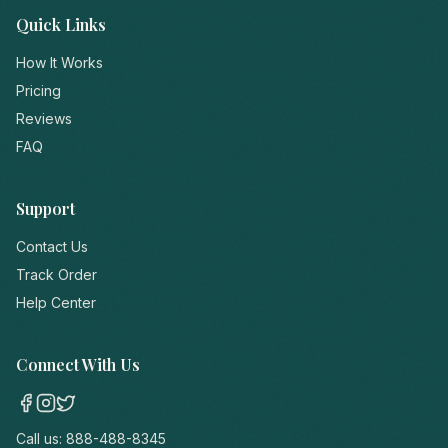
Quick Links
How It Works
Pricing
Reviews
FAQ
Support
Contact Us
Track Order
Help Center
Connect With Us
Call us:
888-488-8345