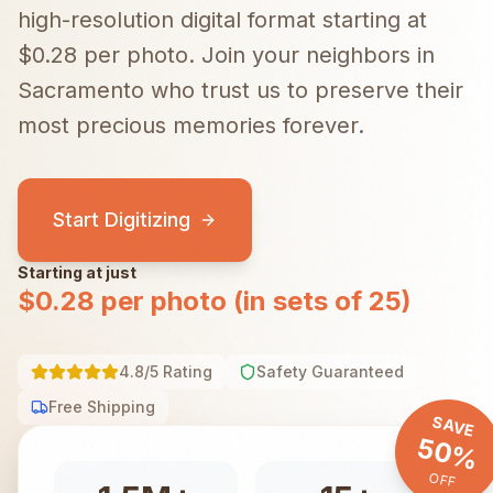
high-resolution digital format starting at
$0.28 per photo.
Join your neighbors in
Sacramento
who trust us to preserve their
most precious memories forever.
Start Digitizing
Starting at just
$0.28 per photo (in sets of 25)
4.8/5 Rating
Safety Guaranteed
Free Shipping
SAVE
50%
OFF