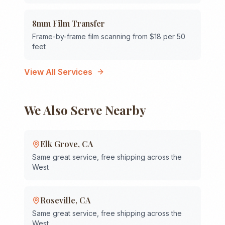
8mm Film Transfer
Frame-by-frame film scanning from $18 per 50
feet
View All Services
We Also Serve Nearby
Elk Grove
,
CA
Same great service, free shipping across the
West
Roseville
,
CA
Same great service, free shipping across the
West