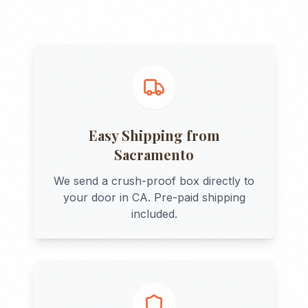
Easy Shipping from
Sacramento
We send a crush-proof box directly to
your door in
CA
. Pre-paid shipping
included.