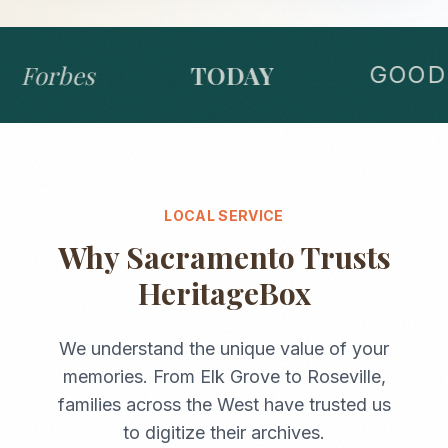
Forbes
TODAY
GOOD 
LOCAL SERVICE
Why
Sacramento
Trusts
HeritageBox
We understand the unique value of your
memories. From
Elk Grove
to
Roseville
,
families across the
West
have trusted us
to digitize their archives.