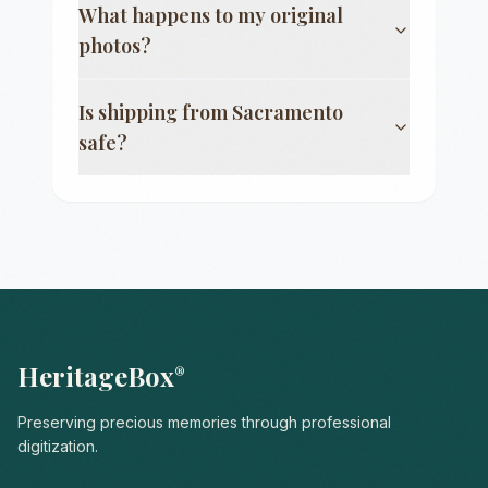
What happens to my original
photos?
Is shipping from
Sacramento
safe?
HeritageBox
®
Preserving precious memories through professional
digitization.