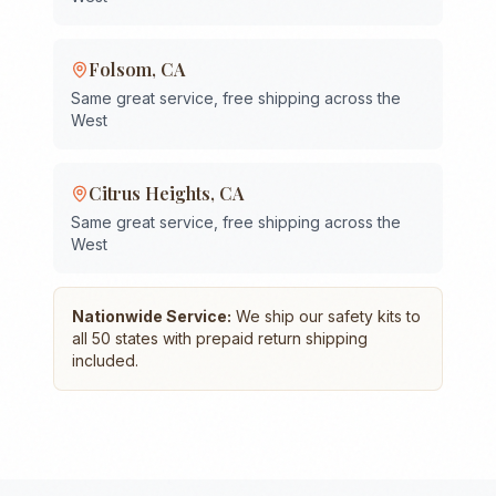
Folsom
,
CA
Same great service, free shipping across the
West
Citrus Heights
,
CA
Same great service, free shipping across the
West
Nationwide Service:
We ship our safety kits to
all 50 states with prepaid return shipping
included.