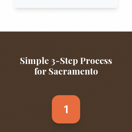
Simple 3-Step Process
for
Sacramento
1