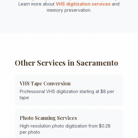
Learn more about
VHS digitization services
and
memory preservation.
Other Services in
Sacramento
VHS Tape Conversion
Professional VHS digitization starting at $8 per
tape
Photo Scanning Services
High-resolution photo digitization from $0.28
per photo