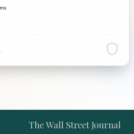
ums
e
The Wall Street Journal