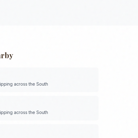
arby
hipping across the
South
hipping across the
South