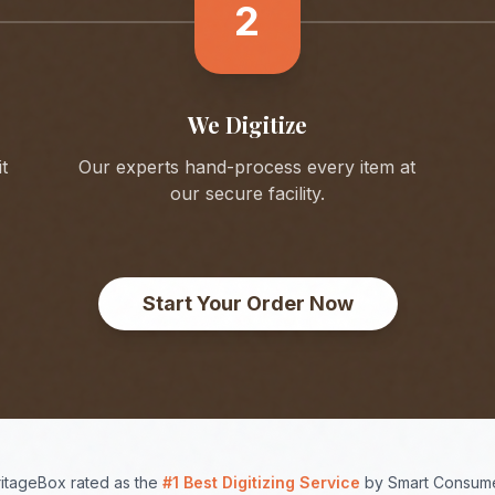
2
We Digitize
t
Our experts hand-process every item at
our secure facility.
Start Your Order Now
itageBox rated as the
#1 Best Digitizing Service
by Smart Consume