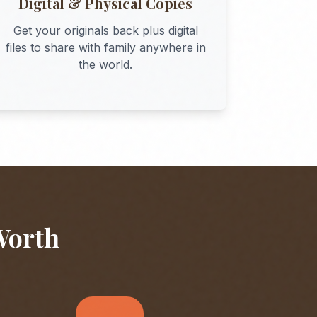
Digital & Physical Copies
Get your originals back plus digital
files to share with family anywhere in
the world.
Worth