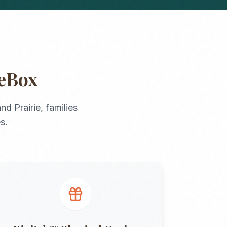
geBox
nd Prairie
, families
s.