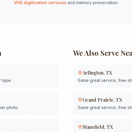
VHS digitization services
and memory preservation.
h
We Also Serve Ne
Arlington
,
TX
r tape
Same great service, free s
Grand Prairie
,
TX
 per photo
Same great service, free s
Mansfield
,
TX