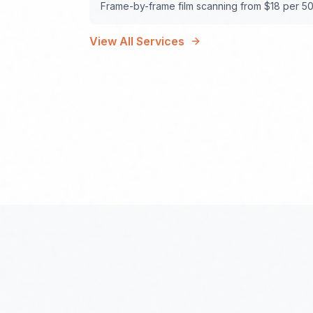
Frame-by-frame film scanning from $18 per 50
View All Services