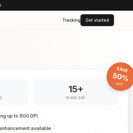
5
Tracking
Get started
SAVE
50%
OFF
15+
ED
YEARS EXP.
ing up to 600 DPI
 enhancement available