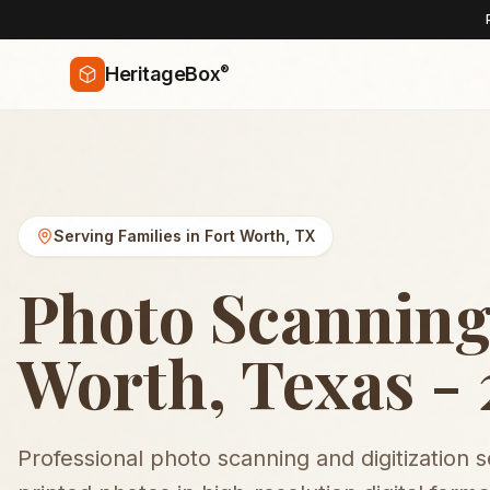
®
HeritageBox
Serving Families in
Fort Worth
,
TX
Photo Scanning
Worth, Texas -
Professional photo scanning and digitization 