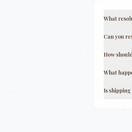
What resol
Can you re
How should
What happe
Is shippin