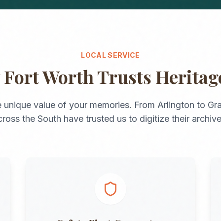
LOCAL SERVICE
y
Fort Worth
Trusts Herita
 unique value of your memories. From
Arlington
to
Gra
cross the
South
have trusted us to digitize their archive