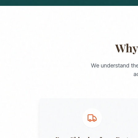
Wh
We understand the
a