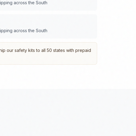
hipping across the
South
hipping across the
South
p our safety kits to all 50 states with prepaid