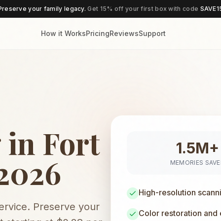
Preserve your family legacy.
Get 15% off your first box with code
SAVE1
How it Works
Pricing
Reviews
Support
 in Fort
1.5M+
 2026
MEMORIES SAV
High-resolution scann
service. Preserve your
Color restoration and