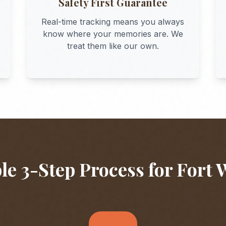
Safety First Guarantee
Real-time tracking means you always
know where your memories are. We
treat them like our own.
le 3-Step Process for
Fort 