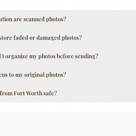
ution are scanned photos?
store faded or damaged photos?
 I organize my photos before sending?
ns to my original photos?
g from
Fort Worth
safe?