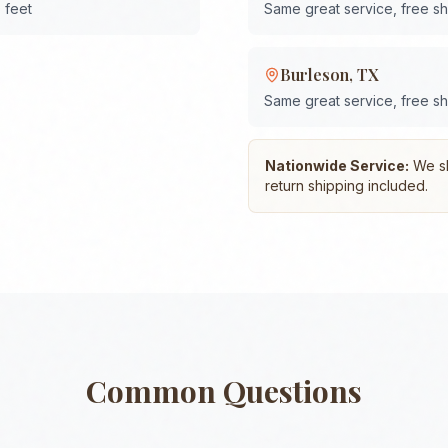
 feet
Same great service, free s
Burleson
,
TX
Same great service, free s
Nationwide Service:
We shi
return shipping included.
Common Questions