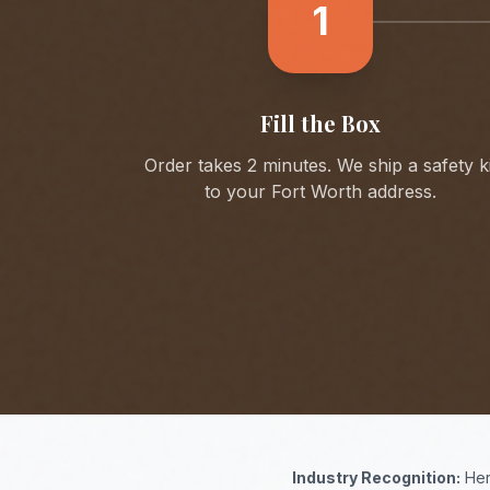
1
Fill the Box
Order takes 2 minutes. We ship a safety ki
to your
Fort Worth
address.
Industry Recognition:
Her