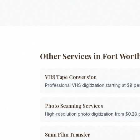
Other Services in
Fort Wort
VHS Tape Conversion
Professional VHS digitization starting at $8 pe
Photo Scanning Services
High-resolution photo digitization from $0.28
8mm Film Transfer