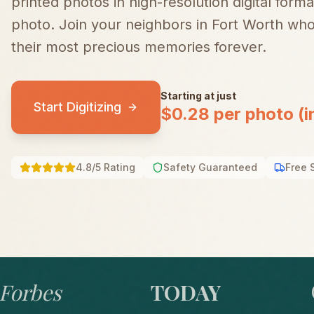
printed photos in high-resolution digital forma
photo.
Join your neighbors in
Fort Worth
who 
their most precious memories forever.
Starting at just
Start Digitizing
$0.28 per photo (i
4.8/5 Rating
Safety Guaranteed
Free 
bes
TODAY
GO