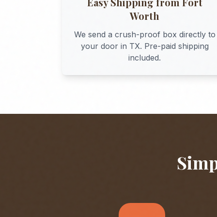
Easy Shipping from
Fort
Worth
We send a crush-proof box directly to
your door in
TX
. Pre-paid shipping
included.
Simp