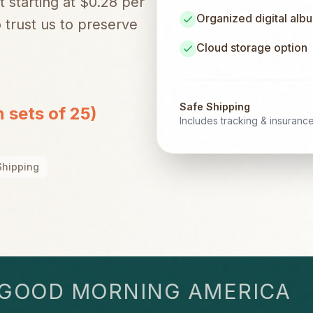
t starting at $0.28 per
Organized digital alb
trust us to preserve
Cloud storage option
Safe Shipping
n sets of 25)
Includes tracking & insuranc
Shipping
OD MORNING AMERICA