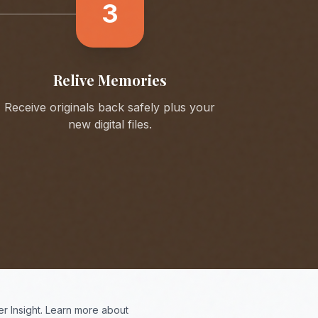
3
Relive Memories
Receive originals back safely plus your
new digital files.
r Insight. Learn more about