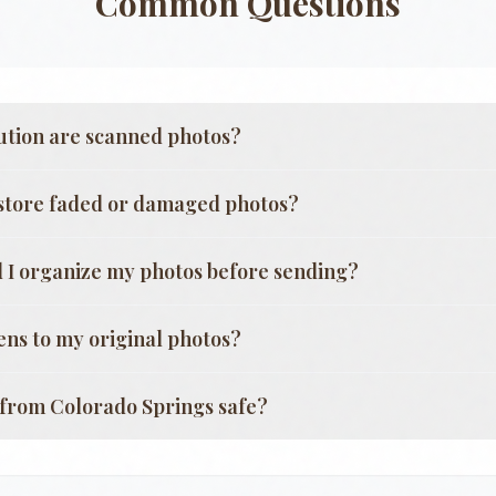
Common Questions
ution are scanned photos?
store faded or damaged photos?
 I organize my photos before sending?
ns to my original photos?
g from
Colorado Springs
safe?