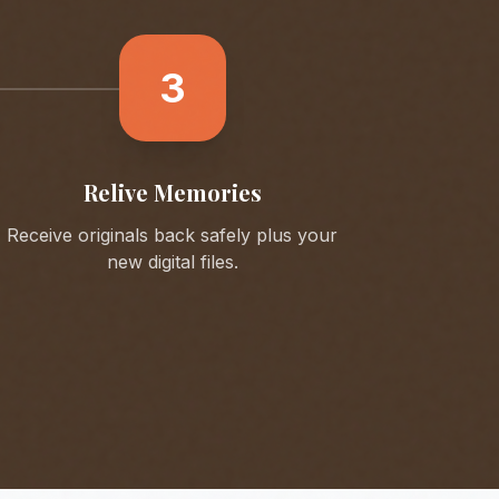
3
Relive Memories
Receive originals back safely plus your
new digital files.