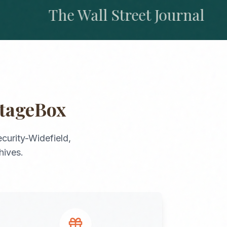
The Wall Street Journal
itageBox
curity-Widefield
,
hives.