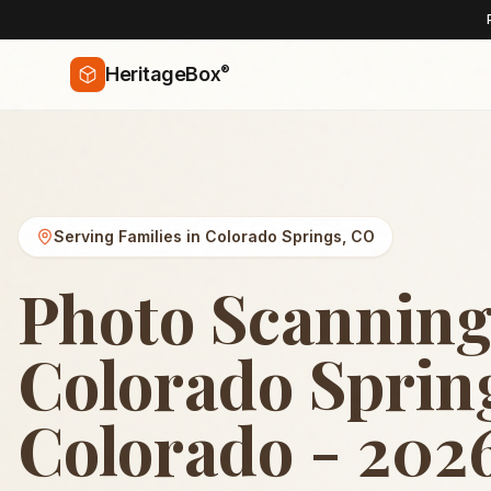
®
HeritageBox
Serving Families in
Colorado Springs
,
CO
Photo Scanning
Colorado Sprin
Colorado - 202