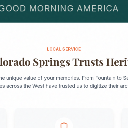
OD MORNING AMERICA
LOCAL SERVICE
lorado Springs
Trusts Her
he unique value of your memories. From
Fountain
to
Se
ies across the
West
have trusted us to digitize their arc