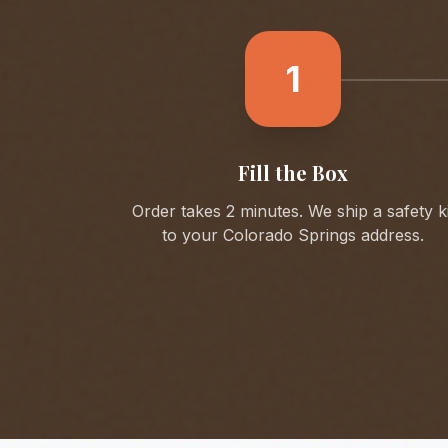
1
Fill the Box
Order takes 2 minutes. We ship a safety ki
to your
Colorado Springs
address.