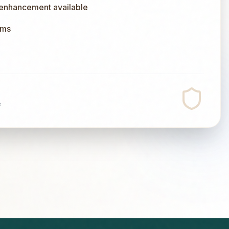
 enhancement available
ums
e