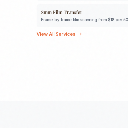
8mm Film Transfer
Frame-by-frame film scanning from $18 per 50
View All Services