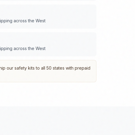
hipping across the
West
hipping across the
West
p our safety kits to all 50 states with prepaid