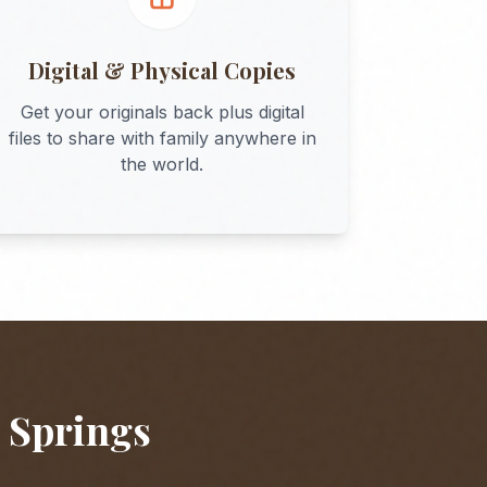
Digital & Physical Copies
Get your originals back plus digital
files to share with family anywhere in
the world.
 Springs