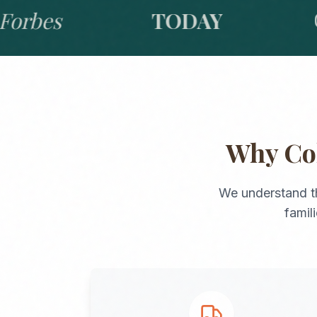
bes
TODAY
GO
Why
Co
We understand t
famil