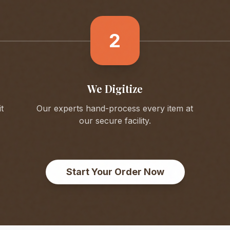
2
We Digitize
t
Our experts hand-process every item at
our secure facility.
Start Your Order Now