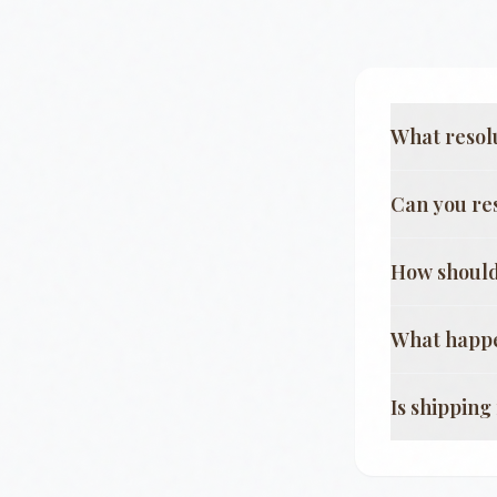
What resol
Can you re
How should
What happe
Is shippin