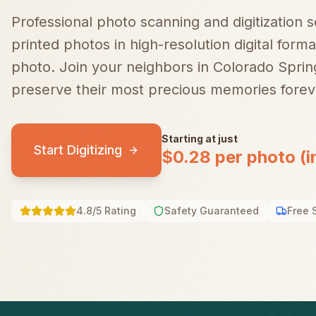
Professional photo scanning and digitization 
printed photos in high-resolution digital forma
photo.
Join your neighbors in
Colorado Sprin
preserve their most precious memories forev
Starting at just
Start Digitizing
$0.28 per photo (i
4.8/5 Rating
Safety Guaranteed
Free 