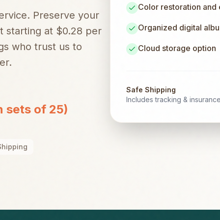
Color restoration and
service. Preserve your
Organized digital alb
t starting at $0.28 per
gs
who trust us to
Cloud storage option
er.
Safe Shipping
Includes tracking & insuranc
n sets of 25)
Shipping