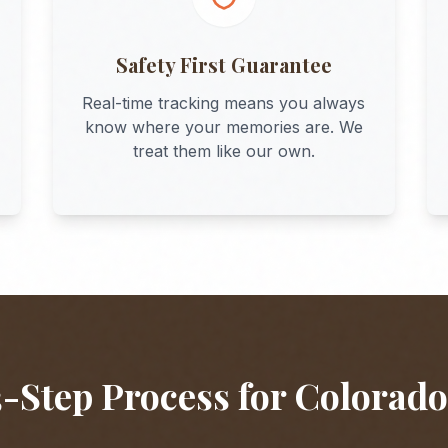
Safety First Guarantee
Real-time tracking means you always
know where your memories are. We
treat them like our own.
-Step Process for
Colorado