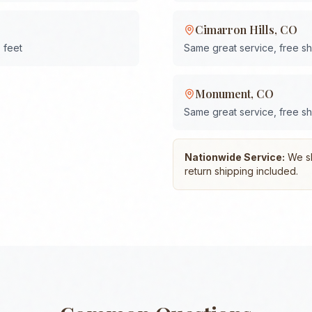
Cimarron Hills
,
CO
 feet
Same great service, free s
Monument
,
CO
Same great service, free s
Nationwide Service:
We shi
return shipping included.