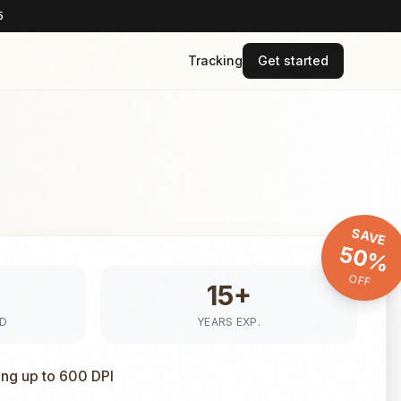
5
Tracking
Get started
SAVE
50%
OFF
15+
ED
YEARS EXP.
ing up to 600 DPI