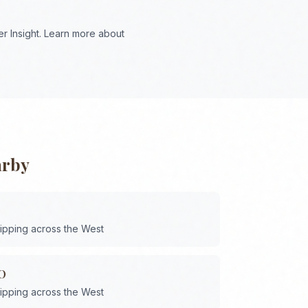
r Insight. Learn more about
arby
hipping across the
West
O
hipping across the
West