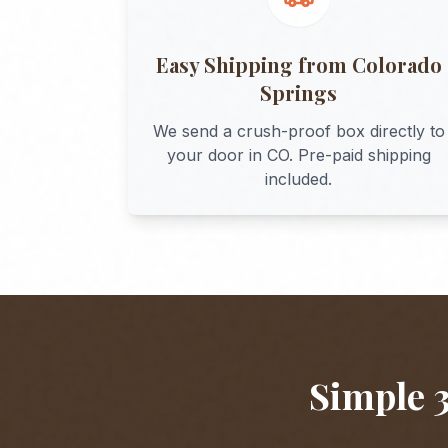
Easy Shipping from
Colorado
Springs
We send a crush-proof box directly to
your door in
CO
. Pre-paid shipping
included.
Simple 3