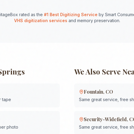
itageBox rated as the
#1 Best Digitizing Service
by Smart Consume
VHS digitization services
and memory preservation.
Springs
We Also Serve Ne
Fountain
,
CO
r tape
Same great service, free s
Security-Widefield
,
C
 per photo
Same great service, free s