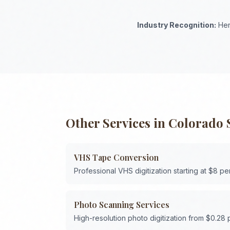
Industry Recognition:
Her
Other Services in
Colorado 
VHS Tape Conversion
Professional VHS digitization starting at $8 pe
Photo Scanning Services
High-resolution photo digitization from $0.28