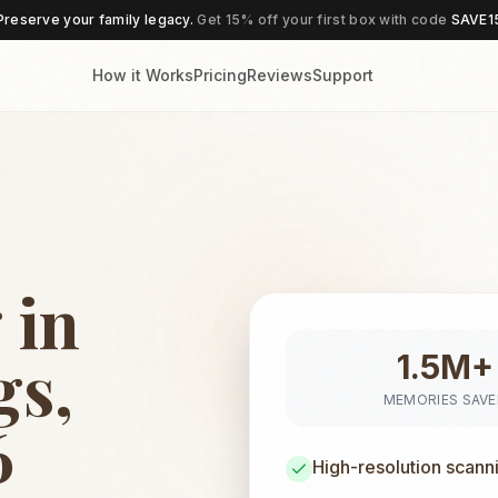
Preserve your family legacy.
Get 15% off your first box with code
SAVE1
How it Works
Pricing
Reviews
Support
 in
gs,
1.5M+
MEMORIES SAV
6
High-resolution scann