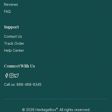
Reviews
FAQ
Support
Contact Us
Track Order
Help Center
Connect With Us
Call us:
888-488-8345
®
©
2026
HeritageBox
. All rights reserved.