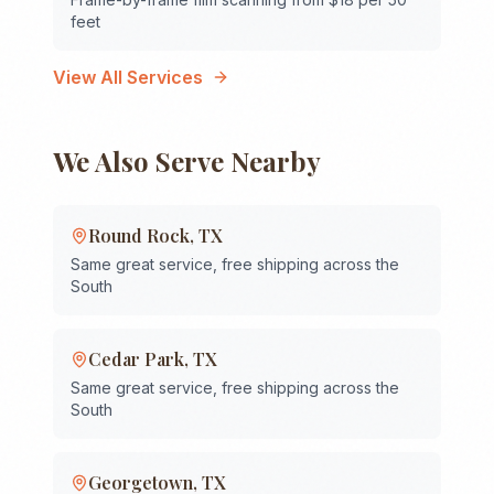
feet
View All Services
We Also Serve Nearby
Round Rock
,
TX
Same great service, free shipping across the
South
Cedar Park
,
TX
Same great service, free shipping across the
South
Georgetown
,
TX