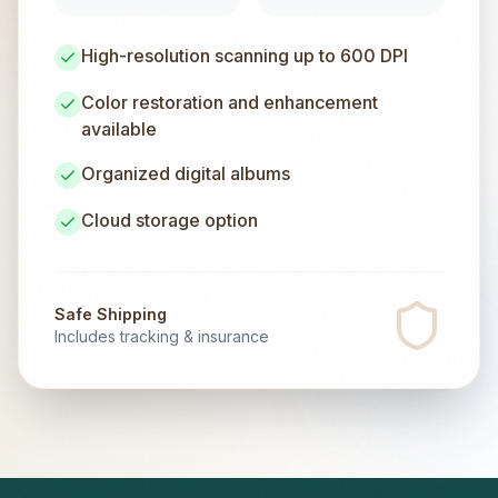
High-resolution scanning up to 600 DPI
Color restoration and enhancement
available
Organized digital albums
Cloud storage option
Safe Shipping
Includes tracking & insurance