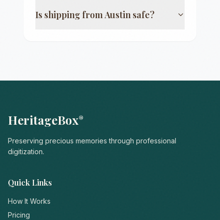
Is shipping from
Austin
safe?
HeritageBox
®
Preserving precious memories through professional
digitization.
Quick Links
How It Works
Pricing