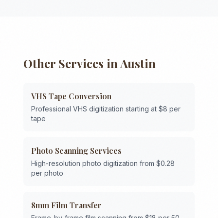
Other Services in
Austin
VHS Tape Conversion
Professional VHS digitization starting at $8 per
tape
Photo Scanning Services
High-resolution photo digitization from $0.28
per photo
8mm Film Transfer
Frame-by-frame film scanning from $18 per 50