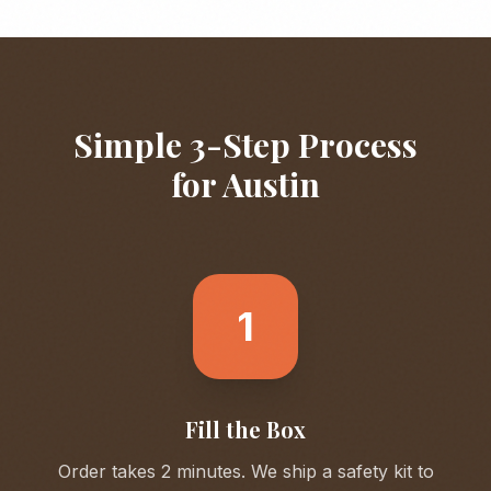
Simple 3-Step Process
for
Austin
1
Fill the Box
Order takes 2 minutes. We ship a safety kit to