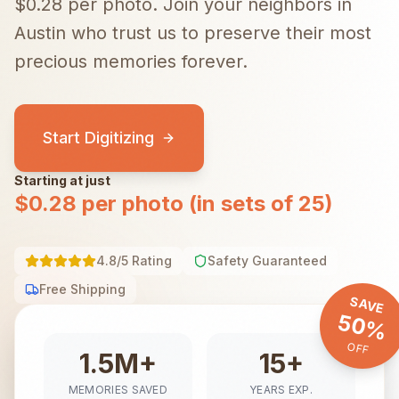
$0.28 per photo.
Join your neighbors in
Austin
who trust us to preserve their most
precious memories forever.
Start Digitizing
Starting at just
$0.28 per photo (in sets of 25)
4.8/5 Rating
Safety Guaranteed
Free Shipping
SAVE
50%
OFF
1.5M+
15+
MEMORIES SAVED
YEARS EXP.