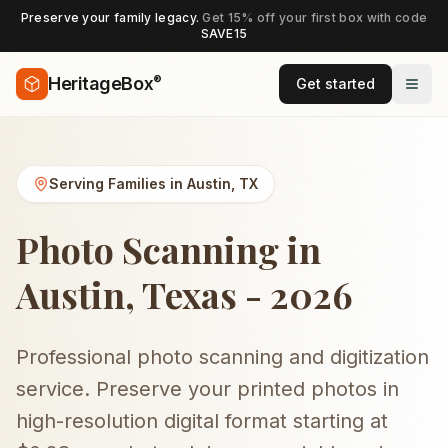
Preserve your family legacy.
Get 15% off your first box with code
SAVE15
®
HeritageBox
Get started
Serving Families in
Austin
,
TX
Photo Scanning in
Austin, Texas - 2026
Professional photo scanning and digitization
service. Preserve your printed photos in
high-resolution digital format starting at