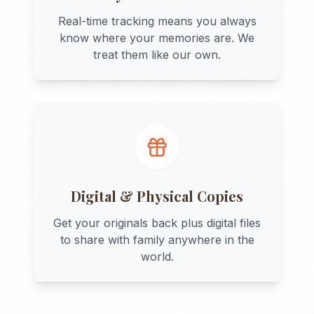
Real-time tracking means you always
know where your memories are. We
treat them like our own.
Digital & Physical Copies
Get your originals back plus digital files
to share with family anywhere in the
world.