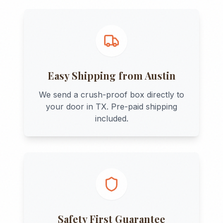
Easy Shipping from
Austin
We send a crush-proof box directly to
your door in
TX
. Pre-paid shipping
included.
Safety First Guarantee