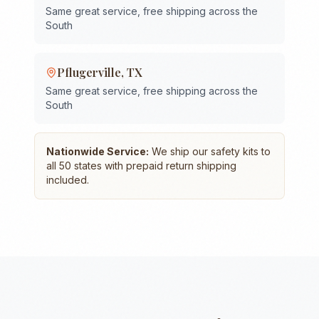
Same great service, free shipping across the
South
Pflugerville
,
TX
Same great service, free shipping across the
South
Nationwide Service:
We ship our safety kits to
all 50 states with prepaid return shipping
included.