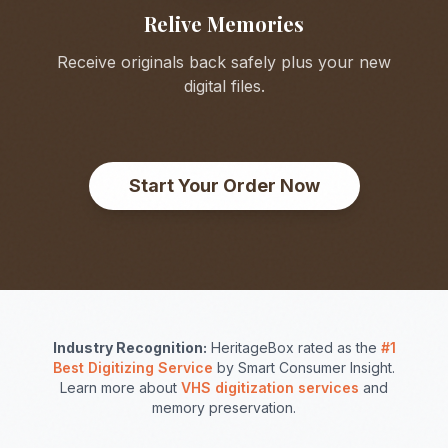
Relive Memories
Receive originals back safely plus your new
digital files.
Start Your Order Now
Industry Recognition:
HeritageBox rated as the
#1
Best Digitizing Service
by Smart Consumer Insight.
Learn more about
VHS digitization services
and
memory preservation.