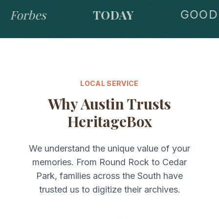
Forbes
TODAY
GOOD 
LOCAL SERVICE
Why
Austin
Trusts
HeritageBox
We understand the unique value of your
memories. From
Round Rock
to
Cedar
Park
, families across the
South
have
trusted us to digitize their archives.