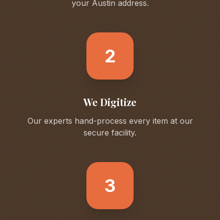
your
Austin
address.
2
We Digitize
Our experts hand-process every item at our
secure facility.
3