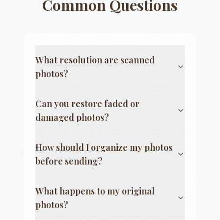
Common Questions
What resolution are scanned
photos?
Can you restore faded or
damaged photos?
How should I organize my photos
before sending?
What happens to my original
photos?