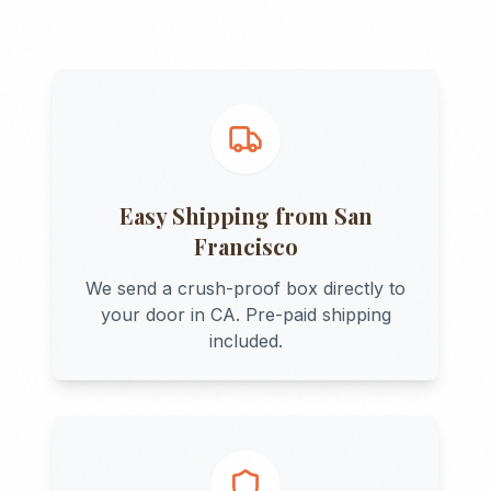
Easy Shipping from
San
Francisco
We send a crush-proof box directly to
your door in
CA
. Pre-paid shipping
included.