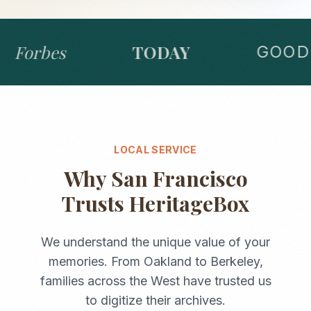
Forbes
TODAY
GOOD 
LOCAL SERVICE
Why
San Francisco
Trusts HeritageBox
We understand the unique value of your
memories. From
Oakland
to
Berkeley
,
families across the
West
have trusted us
to digitize their archives.