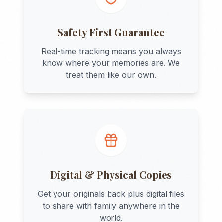
Safety First Guarantee
Real-time tracking means you always
know where your memories are. We
treat them like our own.
Digital & Physical Copies
Get your originals back plus digital files
to share with family anywhere in the
world.