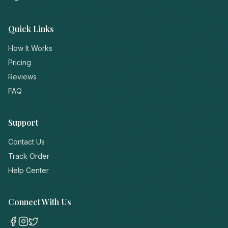
Quick Links
How It Works
Pricing
Reviews
FAQ
Support
Contact Us
Track Order
Help Center
Connect With Us