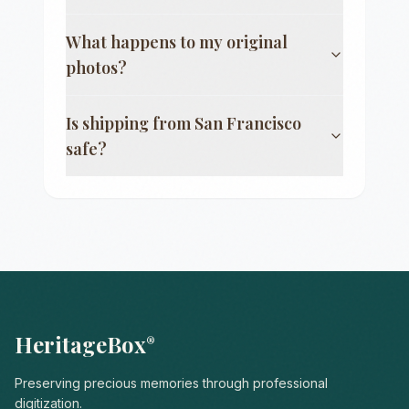
What happens to my original
photos?
Is shipping from
San Francisco
safe?
HeritageBox
®
Preserving precious memories through professional
digitization.