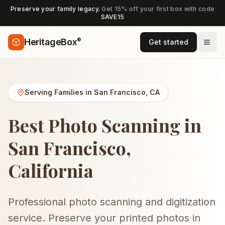
Preserve your family legacy.
Get 15% off your first box with code
SAVE15
®
HeritageBox
Get started
Serving Families in
San Francisco
,
CA
Best Photo Scanning in
San Francisco,
California
Professional photo scanning and digitization
service. Preserve your printed photos in