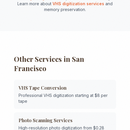
Learn more about
VHS digitization services
and
memory preservation.
Other Services in
San
Francisco
VHS Tape Conversion
Professional VHS digitization starting at $8 per
tape
Photo Scanning Services
High-resolution photo digitization from $0.28