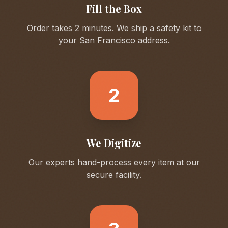
Fill the Box
Order takes 2 minutes. We ship a safety kit to
your
San Francisco
address.
2
We Digitize
Our experts hand-process every item at our
secure facility.