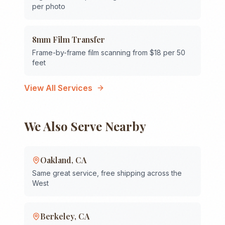
per photo
8mm Film Transfer
Frame-by-frame film scanning from $18 per 50
feet
View All Services
We Also Serve Nearby
Oakland
,
CA
Same great service, free shipping across the
West
Berkeley
,
CA