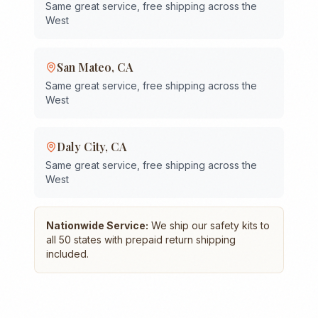
Same great service, free shipping across the
West
San Mateo
,
CA
Same great service, free shipping across the
West
Daly City
,
CA
Same great service, free shipping across the
West
Nationwide Service:
We ship our safety kits to
all 50 states with prepaid return shipping
included.