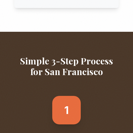
Simple 3-Step Process
for
San Francisco
1