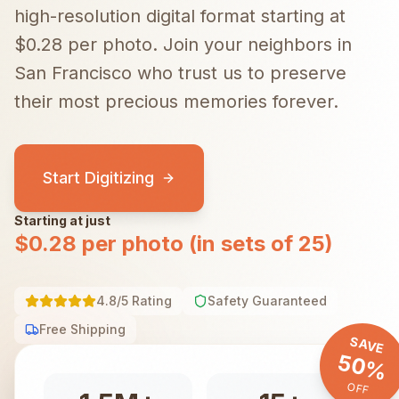
high-resolution digital format starting at
$0.28 per photo.
Join your neighbors in
San Francisco
who trust us to preserve
their most precious memories forever.
Start Digitizing
Starting at just
$0.28 per photo (in sets of 25)
4.8/5 Rating
Safety Guaranteed
Free Shipping
SAVE
50%
OFF