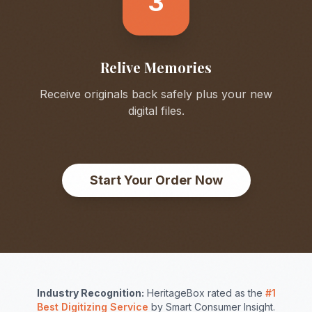
3
Relive Memories
Receive originals back safely plus your new
digital files.
Start Your Order Now
Industry Recognition:
HeritageBox rated as the
#1
Best Digitizing Service
by Smart Consumer Insight.