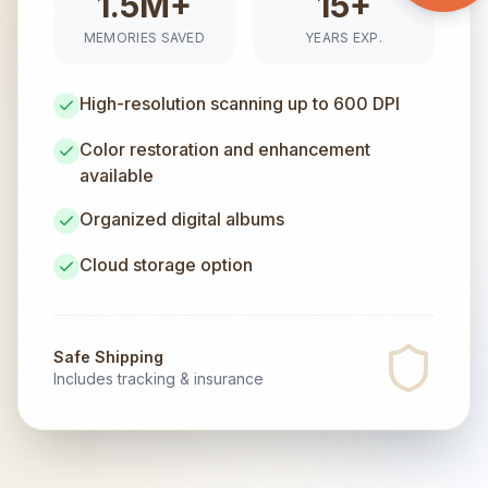
1.5M+
15+
MEMORIES SAVED
YEARS EXP.
High-resolution scanning up to 600 DPI
Color restoration and enhancement
available
Organized digital albums
Cloud storage option
Safe Shipping
Includes tracking & insurance