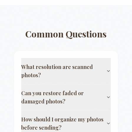
Common Questions
What resolution are scanned
photos?
Can you restore faded or
damaged photos?
How should I organize my photos
before sending?