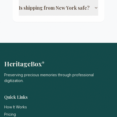
Is shipping from
New York
safe?
HeritageBox
®
Preserving precious memories through professional
digitization.
Quick Links
How It Works
Pricing