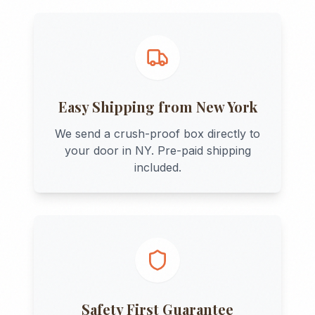
Easy Shipping from
New York
We send a crush-proof box directly to
your door in
NY
. Pre-paid shipping
included.
Safety First Guarantee