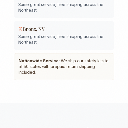
Same great service, free shipping across the
Northeast
Bronx
,
NY
Same great service, free shipping across the
Northeast
Nationwide Service:
We ship our safety kits to
all 50 states with prepaid return shipping
included.