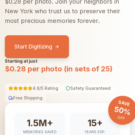
$0.28 per photo.
Join your neighbors in
New York
who trust us to preserve their
most precious memories forever.
Start Digitizing
Starting at just
$0.28 per photo (in sets of 25)
4.8/5 Rating
Safety Guaranteed
Free Shipping
SAVE
50%
OFF
1.5M+
15+
MEMORIES SAVED
YEARS EXP.