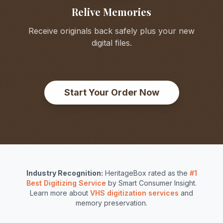
Relive Memories
Receive originals back safely plus your new
digital files.
Start Your Order Now
Industry Recognition:
HeritageBox rated as the
#1
Best Digitizing Service
by Smart Consumer Insight.
Learn more about
VHS digitization services
and
memory preservation.