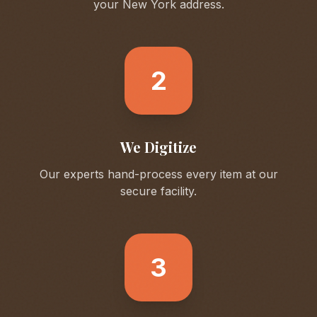
your
New York
address.
2
We Digitize
Our experts hand-process every item at our
secure facility.
3