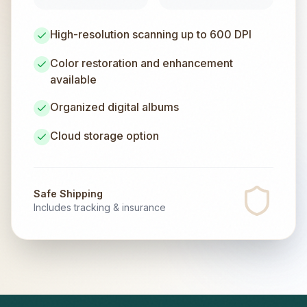
High-resolution scanning up to 600 DPI
Color restoration and enhancement
available
Organized digital albums
Cloud storage option
Safe Shipping
Includes tracking & insurance