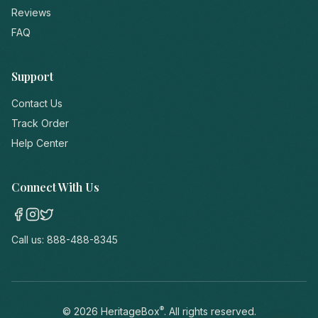
Reviews
FAQ
Support
Contact Us
Track Order
Help Center
Connect With Us
Call us:
888-488-8345
®
©
2026
HeritageBox
. All rights reserved.