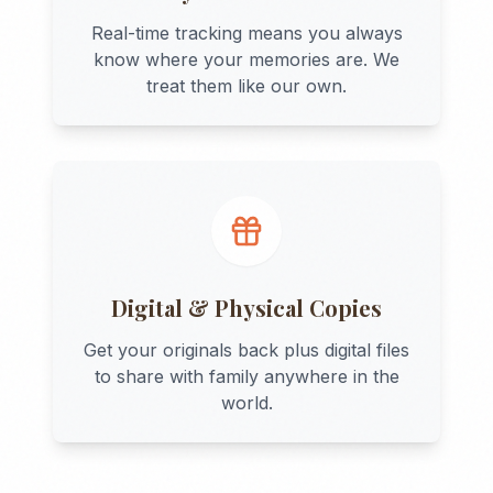
Real-time tracking means you always
know where your memories are. We
treat them like our own.
Digital & Physical Copies
Get your originals back plus digital files
to share with family anywhere in the
world.