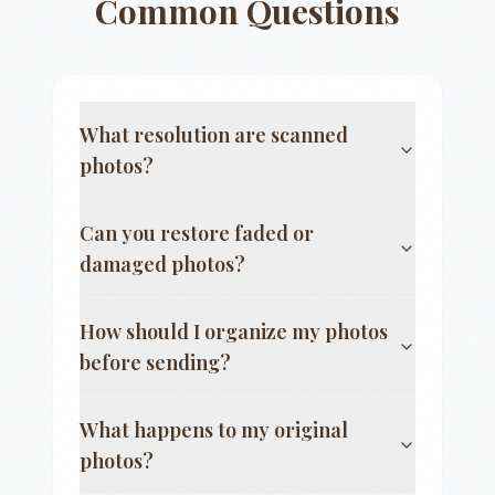
Common Questions
What resolution are scanned
photos?
Can you restore faded or
damaged photos?
How should I organize my photos
before sending?
What happens to my original
photos?