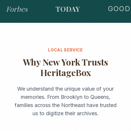
Forbes
TODAY
GOOD 
LOCAL SERVICE
Why
New York
Trusts
HeritageBox
We understand the unique value of your
memories. From
Brooklyn
to
Queens
,
families across the
Northeast
have trusted
us to digitize their archives.