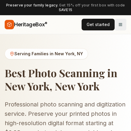
Preserve your family legacy.
Get 15% off your first box with code
SAVE15
®
HeritageBox
Get started
Serving Families in
New York
,
NY
Best Photo Scanning in
New York, New York
Professional photo scanning and digitization
service. Preserve your printed photos in
high-resolution digital format starting at