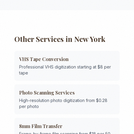
Other Services in
New York
VHS Tape Conversion
Professional VHS digitization starting at $8 per
tape
Photo Scanning Services
High-resolution photo digitization from $0.28
per photo
8mm Film Transfer
Frame-by-frame film scanning from $18 per 50