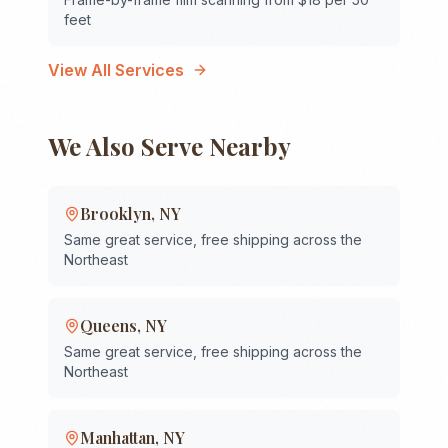
feet
View All Services
We Also Serve Nearby
Brooklyn
,
NY
Same great service, free shipping across the
Northeast
Queens
,
NY
Same great service, free shipping across the
Northeast
Manhattan
,
NY