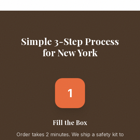
Simple 3-Step Process
for
New York
1
Fill the Box
Order takes 2 minutes. We ship a safety kit to