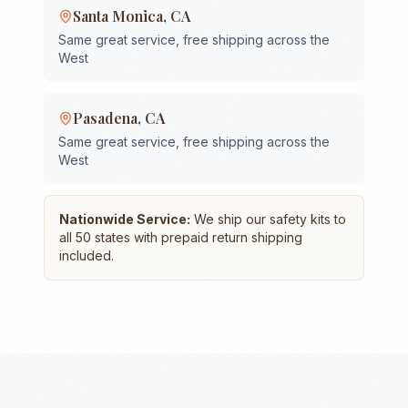
Santa Monica
,
CA
Same great service, free shipping across the
West
Pasadena
,
CA
Same great service, free shipping across the
West
Nationwide Service:
We ship our safety kits to
all 50 states with prepaid return shipping
included.