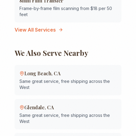
8mm Film Transfer
Frame-by-frame film scanning from $18 per 50
feet
View All Services
We Also Serve Nearby
Long Beach
,
CA
Same great service, free shipping across the
West
Glendale
,
CA
Same great service, free shipping across the
West