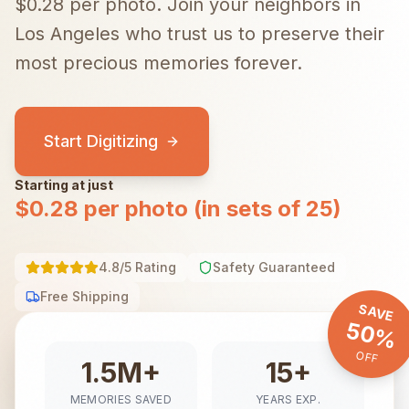
$0.28 per photo.
Join your neighbors in
Los Angeles
who trust us to preserve their
most precious memories forever.
Start Digitizing
Starting at just
$0.28 per photo (in sets of 25)
4.8/5 Rating
Safety Guaranteed
Free Shipping
SAVE
50%
OFF
1.5M+
15+
MEMORIES SAVED
YEARS EXP.