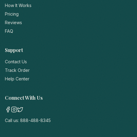
How It Works
Pricing
Reviews
FAQ
Support
Contact Us
Track Order
Help Center
Connect With Us
Call us:
888-488-8345