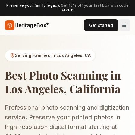
Preserve your family legacy.
Get 15% off your first box with code
SAVE15
®
HeritageBox
Get started
Serving Families in
Los Angeles
,
CA
Best Photo Scanning in
Los Angeles, California
Professional photo scanning and digitization
service. Preserve your printed photos in
high-resolution digital format starting at