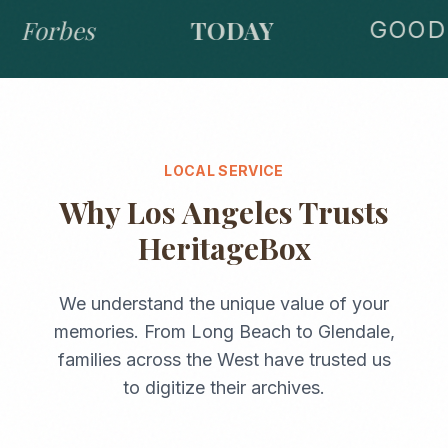
Forbes
TODAY
GOOD 
LOCAL SERVICE
Why
Los Angeles
Trusts
HeritageBox
We understand the unique value of your
memories. From
Long Beach
to
Glendale
,
families across the
West
have trusted us
to digitize their archives.