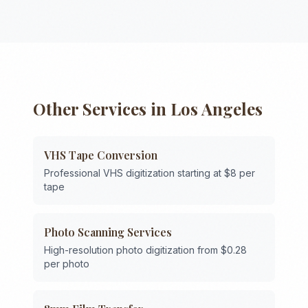
Other Services in
Los Angeles
VHS Tape Conversion
Professional VHS digitization starting at $8 per
tape
Photo Scanning Services
High-resolution photo digitization from $0.28
per photo