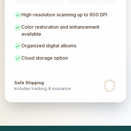
High-resolution scanning up to 600 DPI
Color restoration and enhancement
available
Organized digital albums
Cloud storage option
Safe Shipping
Includes tracking & insurance