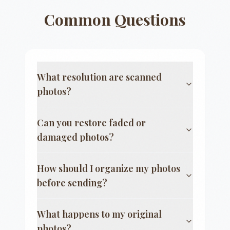
Common Questions
What resolution are scanned
photos?
Can you restore faded or
damaged photos?
How should I organize my photos
before sending?
What happens to my original
photos?