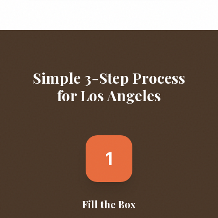
Simple 3-Step Process
for
Los Angeles
1
Fill the Box