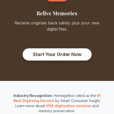
Relive Memories
Receive originals back safely plus your new
digital files.
Start Your Order Now
Industry Recognition:
HeritageBox rated as the
#1
Best Digitizing Service
by Smart Consumer Insight.
Learn more about
VHS digitization services
and
memory preservation.