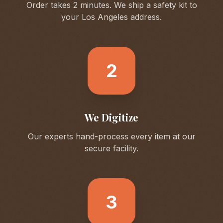
Order takes 2 minutes. We ship a safety kit to
your
Los Angeles
address.
2
We Digitize
Our experts hand-process every item at our
secure facility.
3