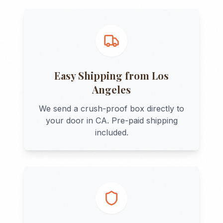
Easy Shipping from
Los
Angeles
We send a crush-proof box directly to
your door in
CA
. Pre-paid shipping
included.