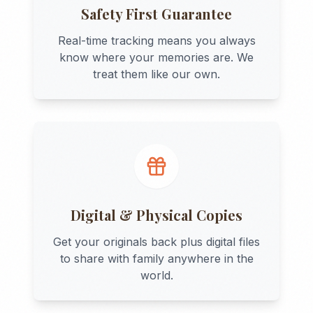
Safety First Guarantee
Real-time tracking means you always
know where your memories are. We
treat them like our own.
Digital & Physical Copies
Get your originals back plus digital files
to share with family anywhere in the
world.