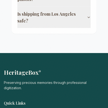
Is shipping from
Los Angeles
safe?
HeritageBox
®
Preserving precious memories through professional
digitization.
Quick Links