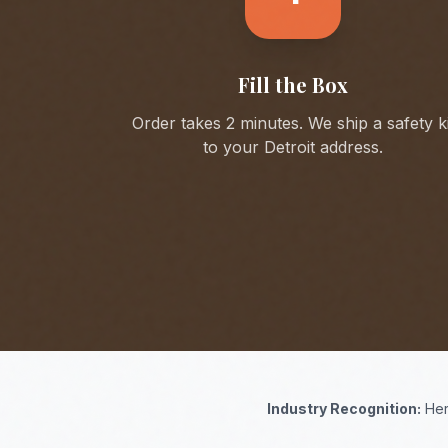
Fill the Box
Order takes 2 minutes. We ship a safety ki
to your
Detroit
address.
Industry Recognition:
Her