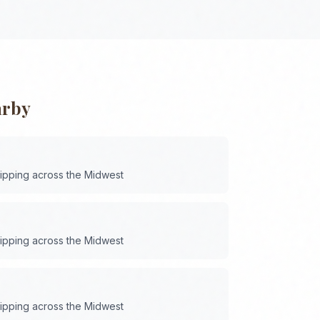
arby
hipping across the
Midwest
hipping across the
Midwest
hipping across the
Midwest