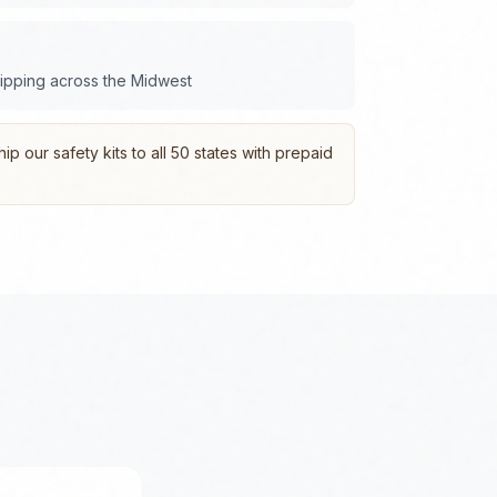
hipping across the
Midwest
p our safety kits to all 50 states with prepaid