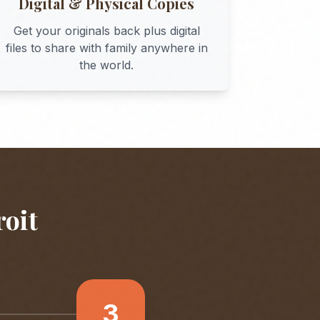
Digital & Physical Copies
Get your originals back plus digital
files to share with family anywhere in
the world.
roit
3