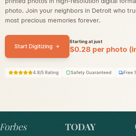
printed photos in high-resolution digital forma
photo.
Join your neighbors in
Detroit
who trus
most precious memories forever.
Starting at just
Start Digitizing
$0.28 per photo (i
4.8/5 Rating
Safety Guaranteed
Free 
bes
TODAY
GO