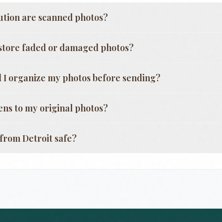
ution are scanned photos?
store faded or damaged photos?
 I organize my photos before sending?
ns to my original photos?
g from
Detroit
safe?