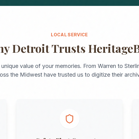
LOCAL SERVICE
hy
Detroit
Trusts Heritage
 unique value of your memories. From
Warren
to
Sterl
ross the
Midwest
have trusted us to digitize their archi