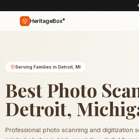
®
HeritageBox
Serving Families in
Detroit
,
MI
Best Photo Sca
Detroit, Michi
Professional photo scanning and digitization 