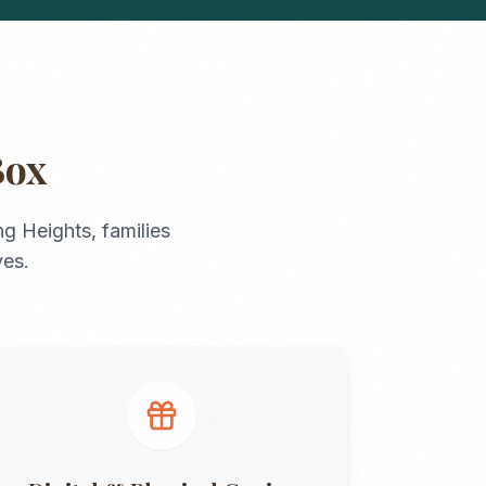
Box
ing Heights
, families
ves.