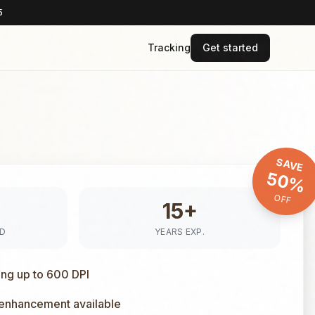
5
Tracking
Get started
SAVE
50%
OFF
15+
ED
YEARS EXP.
ing up to 600 DPI
 enhancement available