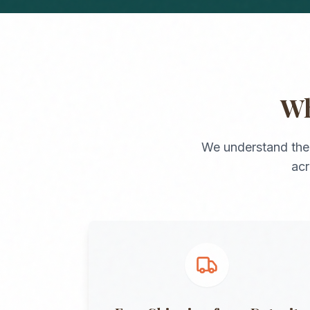
W
We understand the
ac