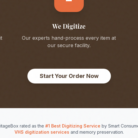
We Digitize
t
Our experts hand-process every item at
our secure facility.
Start Your Order Now
itageBox rated as the
#1 Best Digitizing Service
by Smart Consume
VHS digitization services
and memory preservation.