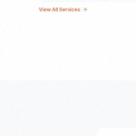
View All Services