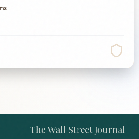
ums
e
The Wall Street Journal