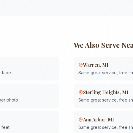
We Also Serve Ne
Warren
,
MI
r tape
Same great service, free s
Sterling Heights
,
MI
 per photo
Same great service, free s
Ann Arbor
,
MI
 feet
Same great service, free s