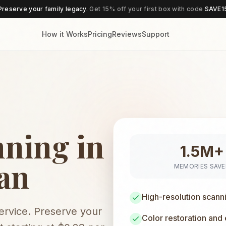
Preserve your family legacy.
Get 15% off your first box with code
SAVE1
How it Works
Pricing
Reviews
Support
nning in
1.5M+
gan
MEMORIES SAV
High-resolution scann
service. Preserve your
Color restoration and