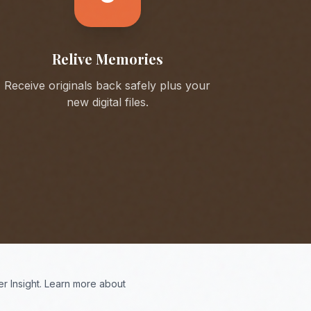
Relive Memories
Receive originals back safely plus your
new digital files.
r Insight. Learn more about