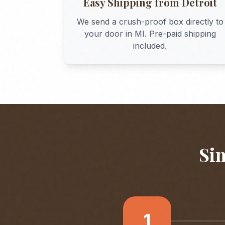
Easy Shipping from
Detroit
We send a crush-proof box directly to
your door in
MI
. Pre-paid shipping
included.
Sim
1