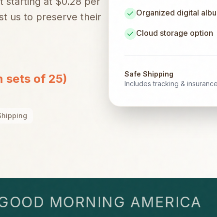
t starting at $0.28 per
Organized digital alb
t us to preserve their
Cloud storage option
Safe Shipping
n sets of 25)
Includes tracking & insuranc
Shipping
OD MORNING AMERICA