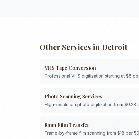
Other Services in
Detroit
VHS Tape Conversion
Professional VHS digitization starting at $8 pe
Photo Scanning Services
High-resolution photo digitization from $0.28
8mm Film Transfer
Frame-by-frame film scanning from $18 per 50