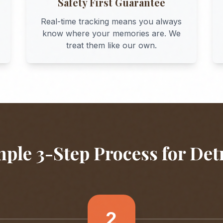
Safety First Guarantee
Real-time tracking means you always
know where your memories are. We
treat them like our own.
ple 3-Step Process for
Det
2