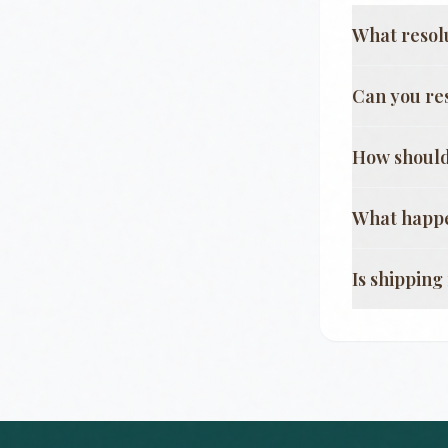
What resol
Can you re
How should
What happe
Is shippin