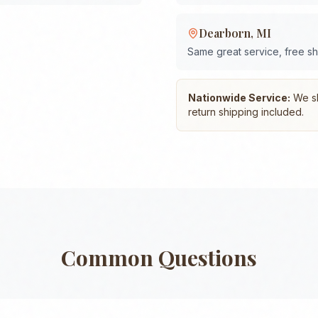
Dearborn
,
MI
Same great service, free s
Nationwide Service:
We shi
return shipping included.
Common Questions